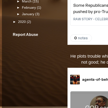
►
March
(15)
►
February
(1)
►
January
(3)
►
2020
(2)
Report Abuse
He plots trouble whi
not good; he d