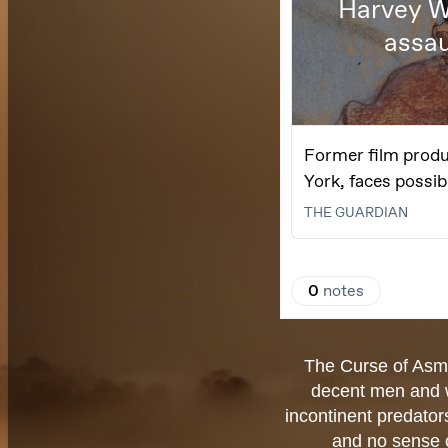
The Curse of Asmo
decent men and w
incontinent predator
and no sense o