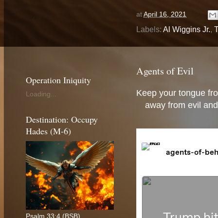
at
April 16, 2021
Labels:
Al Wiggins Jr.
,
T
Agents of Evil
Operation Iniquity
Keep your tongue fro
Loading...
away from evil and
Destination: Occupy
Hades (M-6)
Psalm 33:4 (BSB)