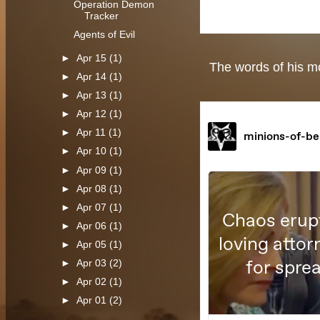
Operation Demon
Tracker
Agents of Evil
►
Apr 15
(1)
The words of his mo
►
Apr 14
(1)
►
Apr 13
(1)
►
Apr 12
(1)
►
Apr 11
(1)
►
Apr 10
(1)
►
Apr 09
(1)
►
Apr 08
(1)
►
Apr 07
(1)
►
Apr 06
(1)
►
Apr 05
(1)
►
Apr 03
(2)
►
Apr 02
(1)
►
Apr 01
(2)