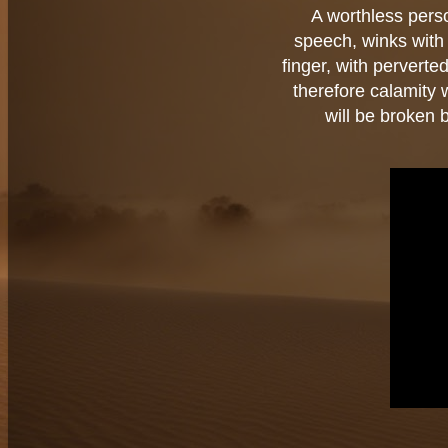
A worthless pers
speech, winks with h
finger, with perverte
therefore calamity
will be broken 