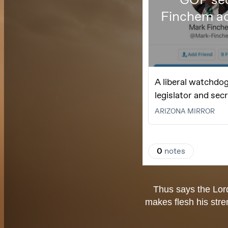
Thus says the Lor
makes flesh his stre