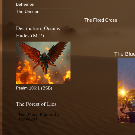
Behemon
The Unseen
The Fixed Cross
Destination: Occupy
Hades (M-7)
The Blue
Psalm 106:1 (BSB)
The Forest of Lies