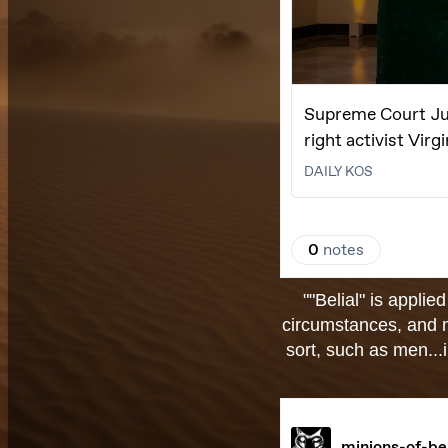
""Belial" is appli
circumstances, and m
sort, such as men...