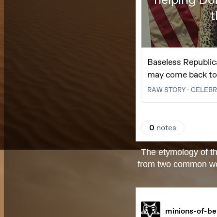
The etymology of th
from two common words: beli- (בְּלִי "without-"