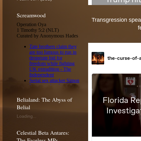
Screamwood
Transgression speak
f
Belialand: The Abyss of
Belial
Loading...
Celestial Beta Antares:
The Faceless MPs