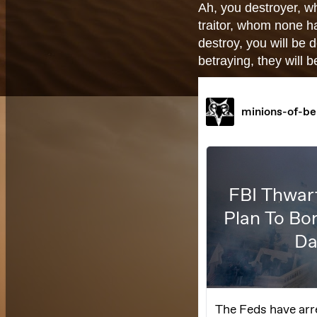
Ah, you destroyer, w
traitor, whom none 
destroy, you will be
betraying, they will 