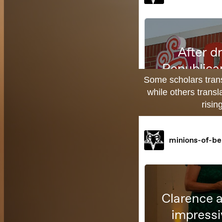
Some scholars transl
while others transl
risin