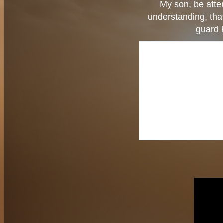
My son, be atte
understanding, tha
guard 