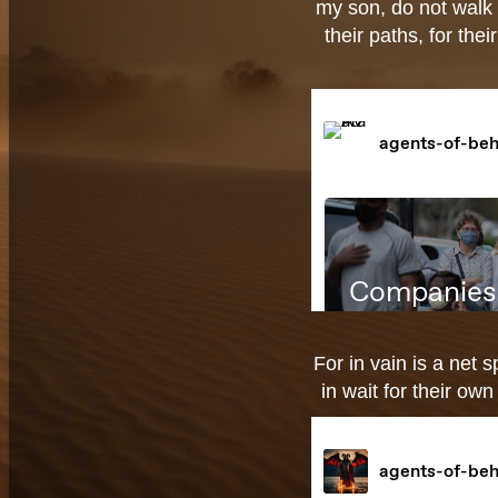
my son, do not walk 
their paths, for the
For in vain is a net s
in wait for their ow