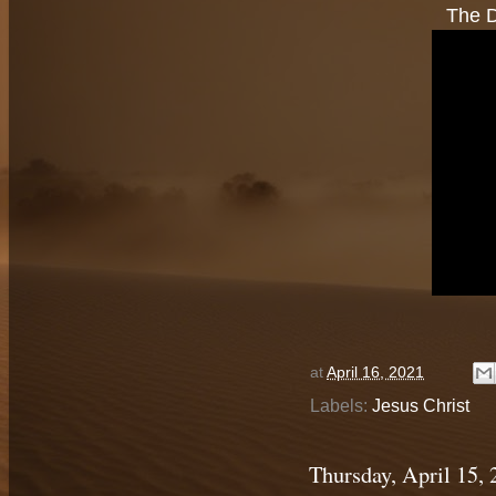
The D
at
April 16, 2021
Labels:
Jesus Christ
Thursday, April 15,