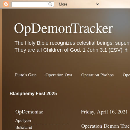
OpDemonTracker
The Holy Bible recognizes celestial beings, super
They are all Children of God. 1 John 3:1 (ESV) ✝️
Pluto's Gate
Operation Oya
Operation Phobos
Ope
Blasphemy Fest 2025
OpDemoniac
Friday, April 16, 2021
Apollyon
Operation Demon Trac
Belialand