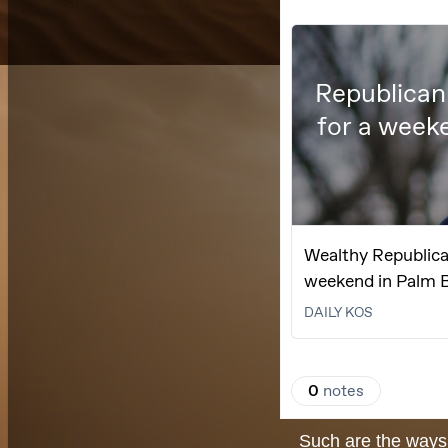
Such are the ways 