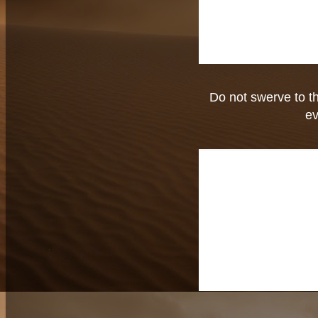
Do not swerve to the
ev