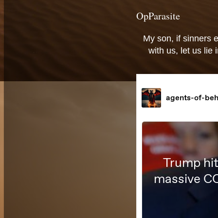
OpParasite
My son, if sinners 
with us, let us li