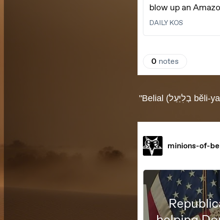
"Belial (בְלִיַּעַל bĕli-yaal) is a Hebrew word "used to characterize the