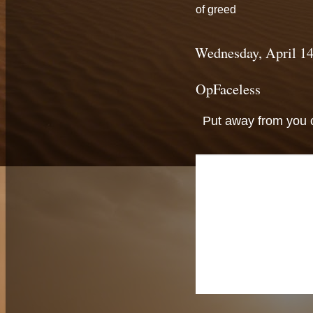
of greed
Wednesday, April 14
OpFaceless
Put away from you c