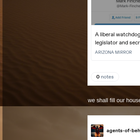
we shall fill our hou