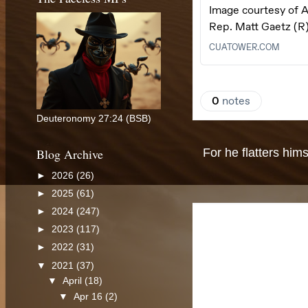
Deuteronomy 27:24 (BSB)
Blog Archive
For he flatters hims
►
2026
(26)
►
2025
(61)
►
2024
(247)
►
2023
(117)
►
2022
(31)
▼
2021
(37)
▼
April
(18)
▼
Apr 16
(2)