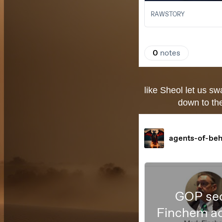
like Sheol let us s
down to the