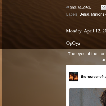
at
April 13, 2021
Labels:
Belial
,
Minions o
Monday, April 12, 2
OpOya
The eyes of the Lord
an