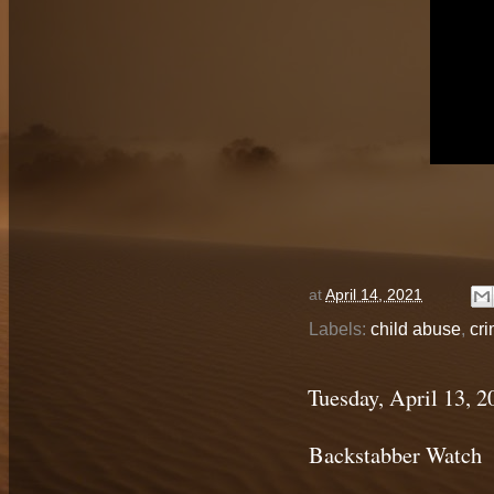
at
April 14, 2021
Labels:
child abuse
,
cri
Tuesday, April 13, 2
Backstabber Watch