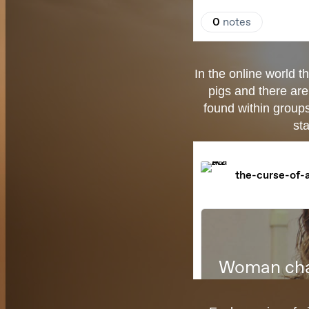
In the online world t
pigs and there are
found within group
sta