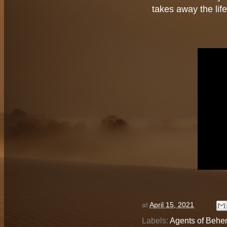
takes away the lif
at
April 15, 2021
Labels:
Agents of Behe