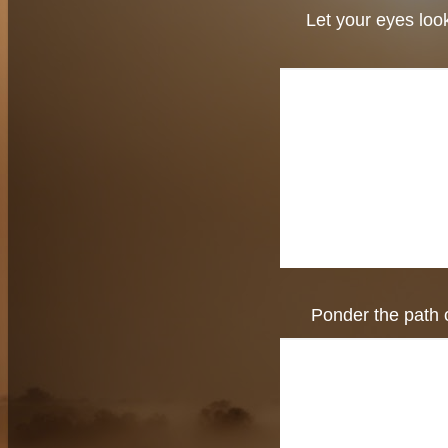
Let your eyes look
Ponder the path o