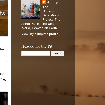
Apollyon
The
Destroyer's
Data Mining
Project, The
Astral Plane, The Unseen
World, Heaven on Earth
View my complete profile
Headed for the Pit