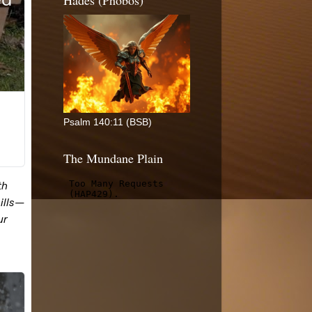
Hades (Phobos)
Psalm 140:11 (BSB)
The Mundane Plain