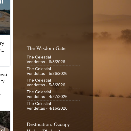
The Wisdom Gate
The Celestial
Vendettas
- 6/8/2026
The Celestial
Vendettas
- 5/26/2026
The Celestial
Vendettas
- 5/8/2026
The Celestial
Vendettas
- 4/27/2026
The Celestial
Vendettas
- 4/16/2026
Destination: Occupy