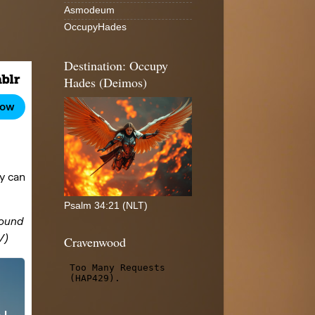
Asmodeum
OccupyHades
Destination: Occupy
Hades (Deimos)
Psalm 34:21 (NLT)
Cravenwood