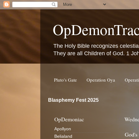
OpDemonTrac
The Holy Bible recognizes celestia
They are all Children of God. 1 Jo
Pluto's Gate
Operation Oya
Operat
Blasphemy Fest 2025
OpDemoniac
Wedne
Apollyon
God's
Belialand