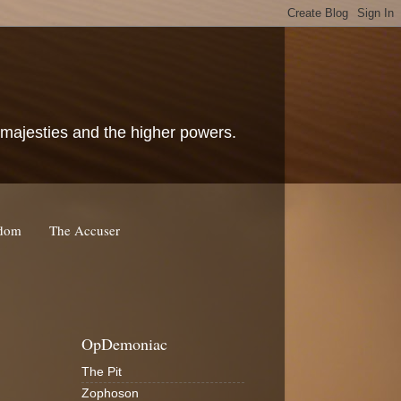
c majesties and the higher powers.
rdom
The Accuser
OpDemoniac
The Pit
Zophoson