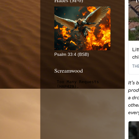
Hades (M-6)
Psalm 33:4 (BSB)
Screamwood