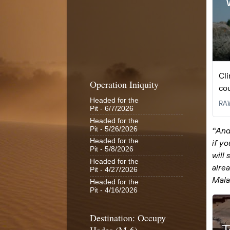
Operation Iniquity
Headed for the
Pit
- 6/7/2026
Headed for the
Pit
- 5/26/2026
Headed for the
Pit
- 5/8/2026
Headed for the
Pit
- 4/27/2026
Headed for the
Pit
- 4/16/2026
Destination: Occupy