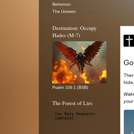
Behemon
The Unseen
Destination: Occupy
Hades (M-7)
Psalm 106:1 (BSB)
The Forest of Lies