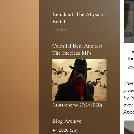
Belialand: The Abyss of
Belial
Loading...
Celestial Beta Antares:
The Faceless MPs
Deuteronomy 27:24 (BSB)
Blog Archive
►
2026
(26)