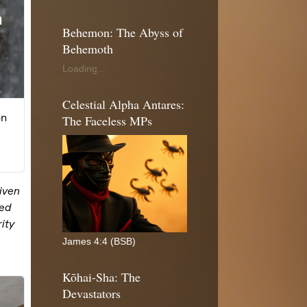
Behemon: The Abyss of
Behemoth
Loading...
Celestial Alpha Antares:
The Faceless MPs
James 4:4 (BSB)
Kōhai-Sha: The
Devastators