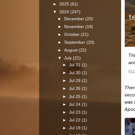
►
2025
(61)
▼
2024
(247)
►
December
(20)
►
November
(18)
►
October
(21)
►
September
(20)
►
August
(22)
▼
July
(21)
►
Jul 31
(1)
►
Jul 30
(1)
►
Jul 29
(1)
►
Jul 26
(1)
►
Jul 25
(1)
►
Jul 24
(1)
►
Jul 23
(1)
►
Jul 22
(1)
►
Jul 19
(1)