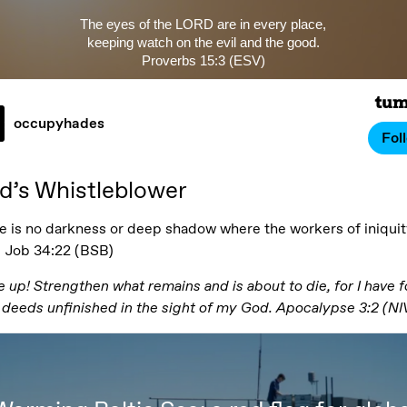
The eyes of the LORD are in every place,
keeping watch on the evil and the good.
Proverbs 15:3 (ESV)