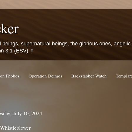
ker
l beings, supernatural beings, the glorious ones, angeli
hn 3:1 (ESV) ✝️
ion Phobos
Operation Deimos
Backstabber Watch
Templa
sday, July 10, 2024
 Whistleblower