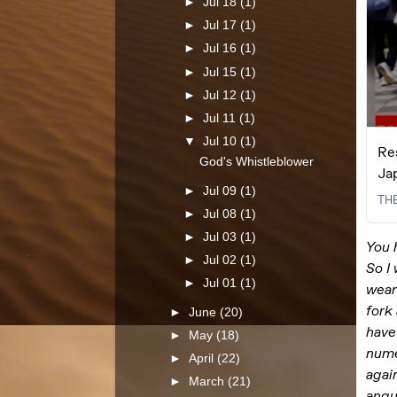
►
Jul 18
(1)
►
Jul 17
(1)
►
Jul 16
(1)
►
Jul 15
(1)
►
Jul 12
(1)
►
Jul 11
(1)
▼
Jul 10
(1)
God's Whistleblower
►
Jul 09
(1)
►
Jul 08
(1)
►
Jul 03
(1)
►
Jul 02
(1)
►
Jul 01
(1)
►
June
(20)
►
May
(18)
►
April
(22)
►
March
(21)