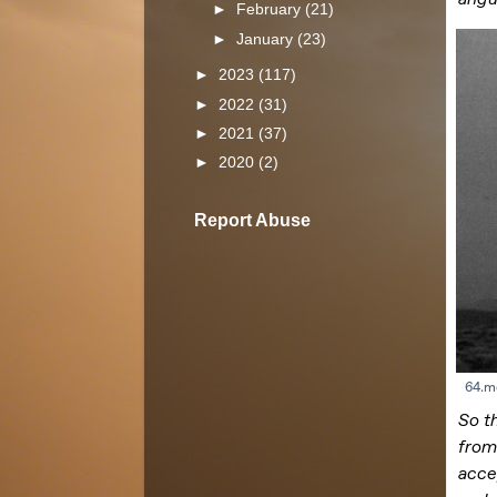
►
February
(21)
►
January
(23)
►
2023
(117)
►
2022
(31)
►
2021
(37)
►
2020
(2)
Report Abuse