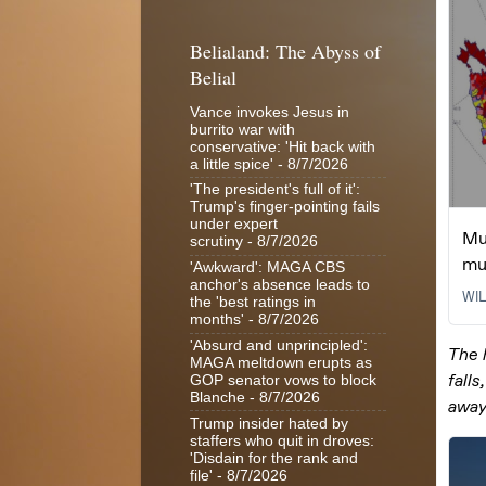
Belialand: The Abyss of
Belial
Vance invokes Jesus in
burrito war with
conservative: 'Hit back with
a little spice'
- 8/7/2026
'The president's full of it':
Trump's finger-pointing fails
under expert
scrutiny
- 8/7/2026
'Awkward': MAGA CBS
anchor's absence leads to
the 'best ratings in
months'
- 8/7/2026
'Absurd and unprincipled':
MAGA meltdown erupts as
GOP senator vows to block
Blanche
- 8/7/2026
Trump insider hated by
staffers who quit in droves:
'Disdain for the rank and
file'
- 8/7/2026