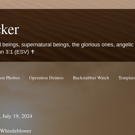
ker
l beings, supernatural beings, the glorious ones, angeli
hn 3:1 (ESV) ✝️
ion Phobos
Operation Deimos
Backstabber Watch
Templa
, July 19, 2024
 Whistleblower