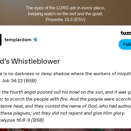
The eyes of the LORD are in every place,
keeping watch on the evil and the good.
Proverbs 15:3 (ESV)