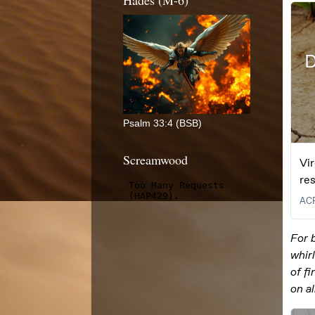
Hades (M-6)
Psalm 33:4 (BSB)
Screamwood