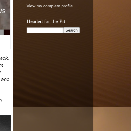
View my complete profile
Headed for the Pit