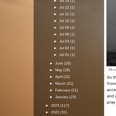
►
Jul 15
(1)
►
Jul 12
(1)
►
Jul 11
(1)
►
Jul 10
(1)
►
Jul 09
(1)
►
Jul 08
(1)
►
Jul 03
(1)
►
Jul 02
(1)
►
Jul 01
(1)
►
June
(20)
►
May
(18)
►
April
(22)
►
March
(21)
►
February
(21)
►
January
(23)
►
2023
(117)
►
2022
(31)