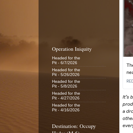
Operation Iniquity
Headed for the
Pit
- 6/7/2026
Headed for the
Pit
- 5/26/2026
Headed for the
Pit
- 5/8/2026
Headed for the
Pit
- 4/27/2026
Headed for the
Pit
- 4/16/2026
Destination: Occupy