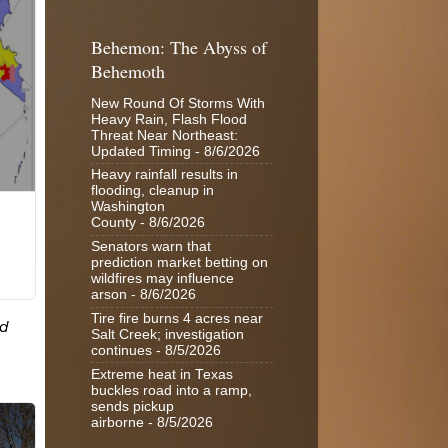
Behemon: The Abyss of
Behemoth
New Round Of Storms With
Heavy Rain, Flash Flood
Threat Near Northeast:
Updated Timing
- 8/6/2026
Heavy rainfall results in
flooding, cleanup in
Washington
County
- 8/6/2026
Senators warn that
prediction market betting on
wildfires may influence
arson
- 8/6/2026
Tire fire burns 4 acres near
Salt Creek; investigation
continues
- 8/5/2026
Extreme heat in Texas
buckles road into a ramp,
sends pickup
airborne
- 8/5/2026