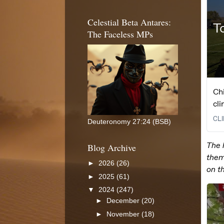
Celestial Beta Antares:
The Faceless MPs
Deuteronomy 27:24 (BSB)
Blog Archive
►
2026
(26)
►
2025
(61)
▼
2024
(247)
►
December
(20)
►
November
(18)