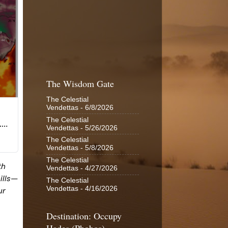
The Wisdom Gate
The Celestial
Vendettas
- 6/8/2026
The Celestial
Vendettas
- 5/26/2026
The Celestial
Vendettas
- 5/8/2026
The Celestial
Vendettas
- 4/27/2026
The Celestial
Vendettas
- 4/16/2026
Destination: Occupy