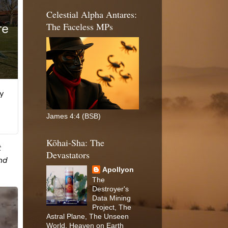
Celestial Alpha Antares:
The Faceless MPs
James 4:4 (BSB)
Kōhai-Sha: The
Devastators
Apollyon
The
Destroyer's
Data Mining
Project, The
Astral Plane, The Unseen
World, Heaven on Earth