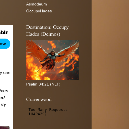
Asmodeum
OccupyHades
Destination: Occupy
Hades (Deimos)
Psalm 34:21 (NLT)
Cravenwood