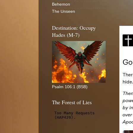
Behemon
The Unseen
Destination: Occupy
Hades (M-7)
Psalm 106:1 (BSB)
The Forest of Lies