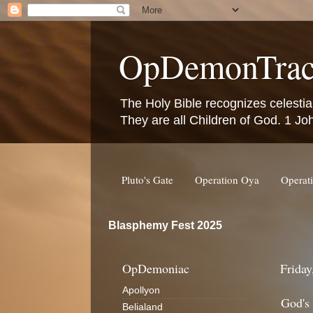
OpDemonTrac
The Holy Bible recognizes celestia
They are all Children of God. 1 Jo
Pluto's Gate
Operation Oya
Operat
Blasphemy Fest 2025
OpDemoniac
Friday
Apollyon
God's
Belialand