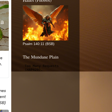
Hades (Phobos)
Psalm 140:11 (BSB)
The Mundane Plain