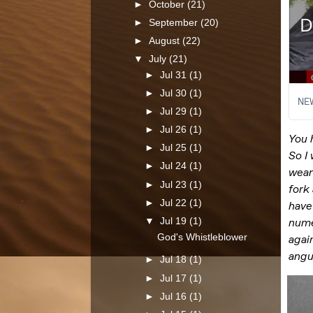
►
October
(21)
►
September
(20)
►
August
(22)
▼
July
(21)
►
Jul 31
(1)
►
Jul 30
(1)
►
Jul 29
(1)
►
Jul 26
(1)
►
Jul 25
(1)
►
Jul 24
(1)
►
Jul 23
(1)
►
Jul 22
(1)
▼
Jul 19
(1)
God's Whistleblower
►
Jul 18
(1)
►
Jul 17
(1)
►
Jul 16
(1)