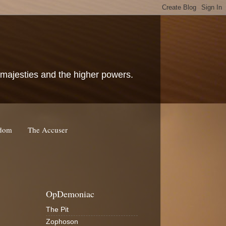
c majesties and the higher powers.
rdom
The Accuser
OpDemoniac
The Pit
Zophoson