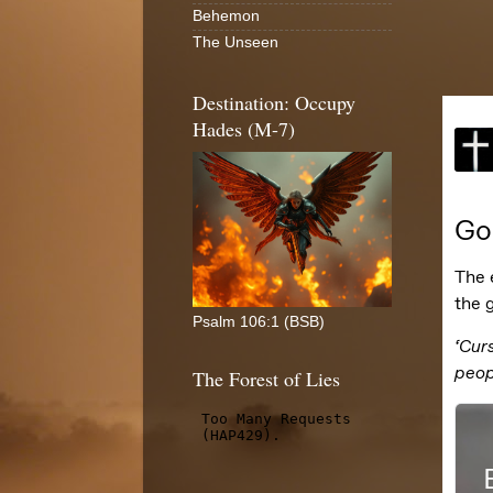
Behemon
The Unseen
Destination: Occupy
Hades (M-7)
Psalm 106:1 (BSB)
The Forest of Lies