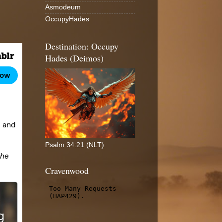
Asmodeum
OccupyHades
Destination: Occupy
Hades (Deimos)
Psalm 34:21 (NLT)
Cravenwood