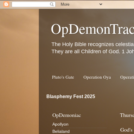
OpDemonTrac
The Holy Bible recognizes celestia
They are all Children of God. 1 Jo
Pluto's Gate
Operation Oya
Operat
Blasphemy Fest 2025
OpDemoniac
Thurs
Apollyon
God's
Belialand