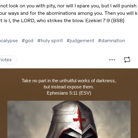
Take no part in the unfruitful works of darkness,
but instead expose them.
Ephesians 5:11 (ESV)