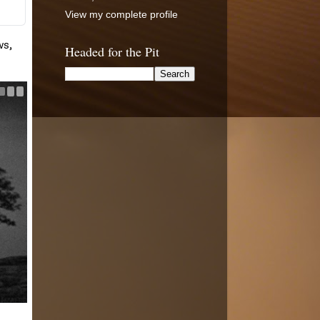
View my complete profile
Headed for the Pit