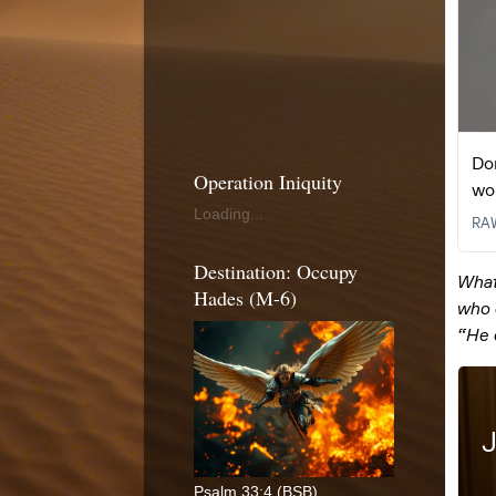
Operation Iniquity
Loading...
Destination: Occupy
Hades (M-6)
Psalm 33:4 (BSB)