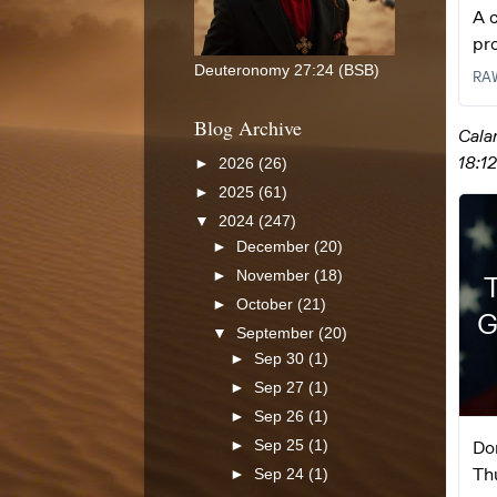
Deuteronomy 27:24 (BSB)
Blog Archive
►
2026
(26)
►
2025
(61)
▼
2024
(247)
►
December
(20)
►
November
(18)
►
October
(21)
▼
September
(20)
►
Sep 30
(1)
►
Sep 27
(1)
►
Sep 26
(1)
►
Sep 25
(1)
►
Sep 24
(1)