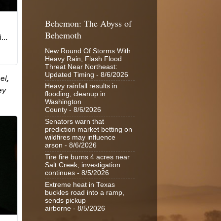
Behemon: The Abyss of
Behemoth
New Round Of Storms With
Heavy Rain, Flash Flood
Threat Near Northeast:
Updated Timing
- 8/6/2026
Heavy rainfall results in
flooding, cleanup in
Washington
County
- 8/6/2026
Senators warn that
prediction market betting on
wildfires may influence
arson
- 8/6/2026
Tire fire burns 4 acres near
Salt Creek; investigation
continues
- 8/5/2026
Extreme heat in Texas
buckles road into a ramp,
sends pickup
airborne
- 8/5/2026