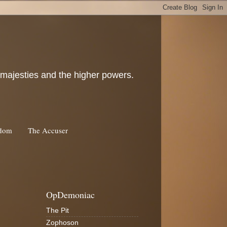
c majesties and the higher powers.
rdom
The Accuser
OpDemoniac
The Pit
Zophoson