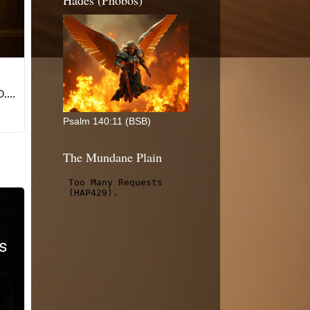
Hades (Phobos)
Psalm 140:11 (BSB)
The Mundane Plain