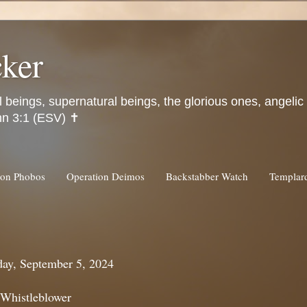
ker
l beings, supernatural beings, the glorious ones, angeli
hn 3:1 (ESV) ✝️
ion Phobos
Operation Deimos
Backstabber Watch
Templa
day, September 5, 2024
 Whistleblower