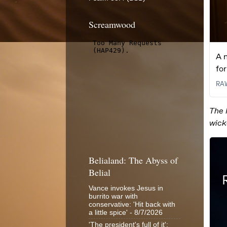
Screamwood
Belialand: The Abyss of
Belial
Vance invokes Jesus in
burrito war with
conservative: 'Hit back with
a little spice'
- 8/7/2026
'The president's full of it':