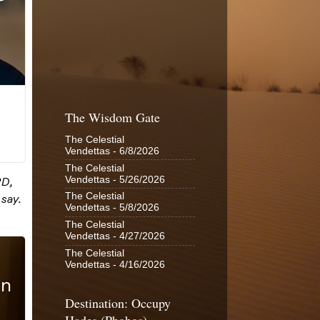
The Wisdom Gate
The Celestial
Vendettas
- 6/8/2026
The Celestial
Vendettas
- 5/26/2026
The Celestial
Vendettas
- 5/8/2026
The Celestial
Vendettas
- 4/27/2026
The Celestial
Vendettas
- 4/16/2026
Destination: Occupy