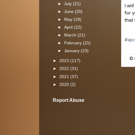
►
July
(21)
►
June
(20)
►
May
(18)
►
April
(22)
►
March
(21)
►
February
(21)
►
January
(23)
►
2023
(117)
►
2022
(31)
►
2021
(37)
►
2020
(2)
Report Abuse