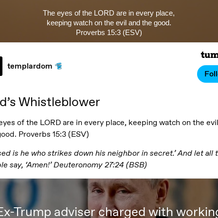
The eyes of the LORD are in every place,
keeping watch on the evil and the good.
Proverbs 15:3 (ESV)