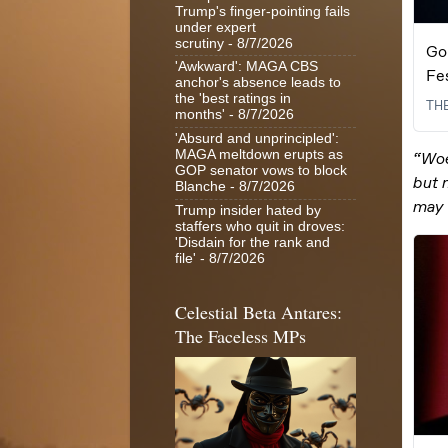
Trump's finger-pointing fails
under expert
scrutiny
- 8/7/2026
'Awkward': MAGA CBS
anchor's absence leads to
the 'best ratings in
months'
- 8/7/2026
'Absurd and unprincipled':
MAGA meltdown erupts as
GOP senator vows to block
Blanche
- 8/7/2026
Trump insider hated by
staffers who quit in droves:
'Disdain for the rank and
file'
- 8/7/2026
Celestial Beta Antares:
The Faceless MPs