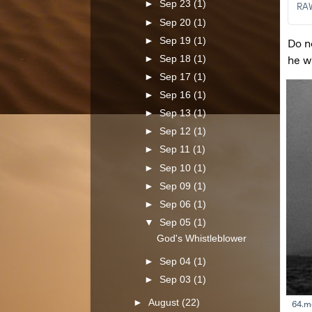
►
Sep 23
(1)
►
Sep 20
(1)
►
Sep 19
(1)
►
Sep 18
(1)
►
Sep 17
(1)
►
Sep 16
(1)
►
Sep 13
(1)
►
Sep 12
(1)
►
Sep 11
(1)
►
Sep 10
(1)
►
Sep 09
(1)
►
Sep 06
(1)
▼
Sep 05
(1)
God's Whistleblower
►
Sep 04
(1)
►
Sep 03
(1)
►
August
(22)