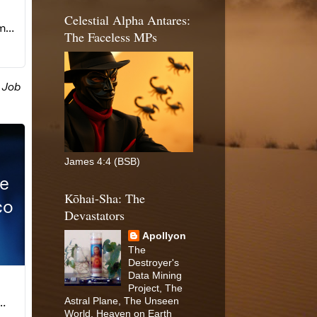
Celestial Alpha Antares:
The Faceless MPs
James 4:4 (BSB)
Kōhai-Sha: The
Devastators
Apollyon
The
Destroyer's
Data Mining
Project, The
Astral Plane, The Unseen
World, Heaven on Earth