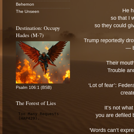
Behemon
He h
The Unseen
so that I
so they could gi
Destination: Occupy
Hades (M-7)
Trump reportedly drov
— b
Their mouths
Trouble and
‘Lot of fear’: Fede
Psalm 106:1 (BSB)
creat
The Forest of Lies
It’s not wha
you are defiled
'Words can’t expre