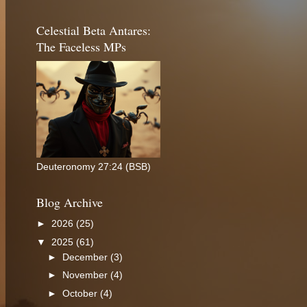
Celestial Beta Antares:
The Faceless MPs
Deuteronomy 27:24 (BSB)
Blog Archive
►
2026
(25)
▼
2025
(61)
►
December
(3)
►
November
(4)
►
October
(4)