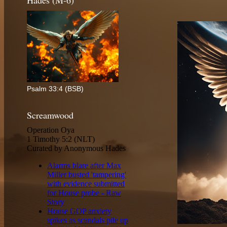
Hades (M-6)
Psalm 33:4 (BSB)
Screamwood