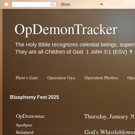
OpDemonTracker
The Holy Bible recognizes celestial beings, super
They are all Children of God. 1 John 3:1 (ESV) ✝️
Pluto's Gate
Operation Oya
Operation Phobos
Ope
Blasphemy Fest 2025
OpDemoniac
Thursday, January 3
Apollyon
God's Whistleblowe
Belialand