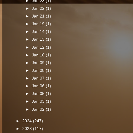
►
Jan 23
(1)
►
Jan 22
(1)
►
Jan 21
(1)
►
Jan 19
(1)
►
Jan 14
(1)
►
Jan 13
(1)
►
Jan 12
(1)
►
Jan 10
(1)
►
Jan 09
(1)
►
Jan 08
(1)
►
Jan 07
(1)
►
Jan 06
(1)
►
Jan 05
(1)
►
Jan 03
(1)
►
Jan 02
(1)
►
2024
(247)
►
2023
(117)