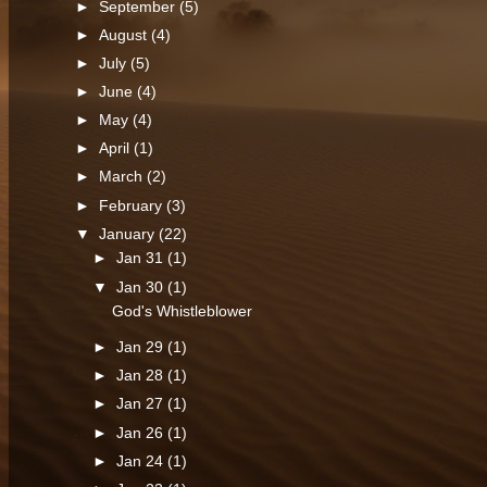
►
September
(5)
►
August
(4)
►
July
(5)
►
June
(4)
►
May
(4)
►
April
(1)
►
March
(2)
►
February
(3)
▼
January
(22)
►
Jan 31
(1)
▼
Jan 30
(1)
God's Whistleblower
►
Jan 29
(1)
►
Jan 28
(1)
►
Jan 27
(1)
►
Jan 26
(1)
►
Jan 24
(1)