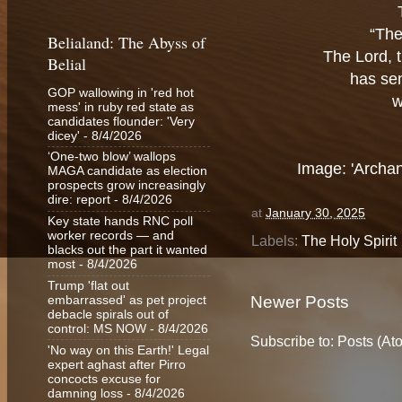
“The
Belialand: The Abyss of
The Lord, t
Belial
has sen
GOP wallowing in 'red hot
w
mess' in ruby red state as
candidates flounder: 'Very
dicey'
- 8/4/2026
‘One-two blow’ wallops
Image: 'Archan
MAGA candidate as election
prospects grow increasingly
dire: report
- 8/4/2026
at
January 30, 2025
Key state hands RNC poll
worker records — and
Labels:
The Holy Spirit
blacks out the part it wanted
most
- 8/4/2026
Trump 'flat out
Newer Posts
embarrassed' as pet project
debacle spirals out of
control: MS NOW
- 8/4/2026
Subscribe to:
Posts (At
'No way on this Earth!' Legal
expert aghast after Pirro
concocts excuse for
damning loss
- 8/4/2026