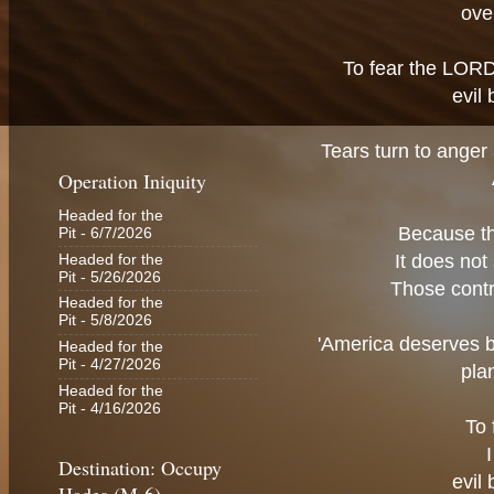
ove
To fear the LORD 
evil
Tears turn to anger
Operation Iniquity
Headed for the
Because the
Pit
- 6/7/2026
It does not
Headed for the
Pit
- 5/26/2026
Those contr
Headed for the
Pit
- 5/8/2026
'America deserves be
Headed for the
Pit
- 4/27/2026
pla
Headed for the
Pit
- 4/16/2026
To 
Destination: Occupy
evil