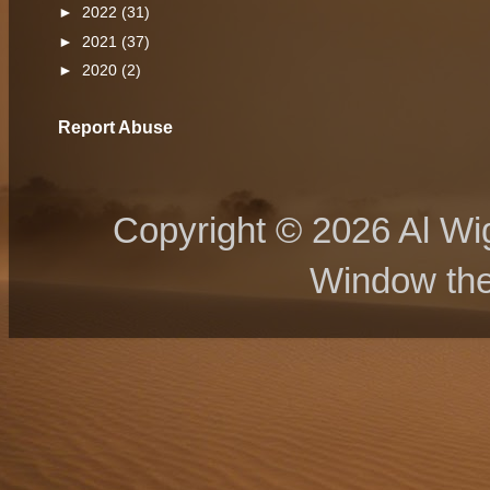
►
2022
(31)
►
2021
(37)
►
2020
(2)
Report Abuse
Copyright © 2026 Al Wig
Window th