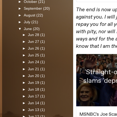
►
October
(21)
►
September
(20)
►
August
(22)
►
July
(21)
▼
June
(20)
►
Jun 28
(1)
►
Jun 27
(1)
►
Jun 26
(1)
►
Jun 25
(1)
►
Jun 24
(1)
►
Jun 21
(1)
►
Jun 20
(1)
►
Jun 19
(1)
►
Jun 18
(1)
►
Jun 17
(1)
►
Jun 14
(1)
►
Jun 13
(1)
►
Jun 12
(1)