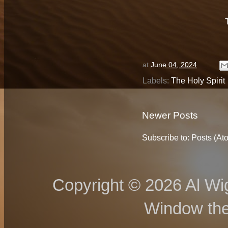
at
June 04, 2024
Labels:
The Holy Spirit
Newer Posts
Subscribe to:
Posts (At
Copyright © 2026 Al Wig
Window th