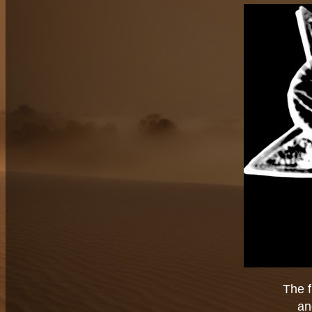
The f
an