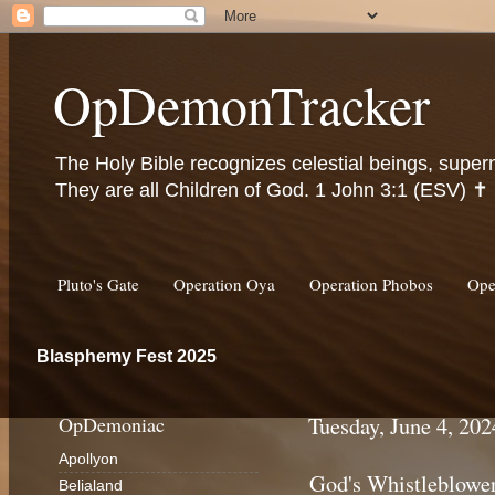
OpDemonTracker
The Holy Bible recognizes celestial beings, super
They are all Children of God. 1 John 3:1 (ESV) ✝️
Pluto's Gate
Operation Oya
Operation Phobos
Ope
Blasphemy Fest 2025
OpDemoniac
Tuesday, June 4, 202
Apollyon
God's Whistleblowe
Belialand