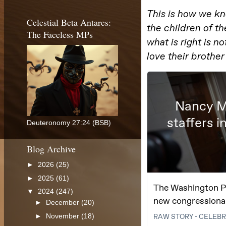
Celestial Beta Antares:
The Faceless MPs
Deuteronomy 27:24 (BSB)
Blog Archive
►
2026
(25)
►
2025
(61)
▼
2024
(247)
►
December
(20)
►
November
(18)