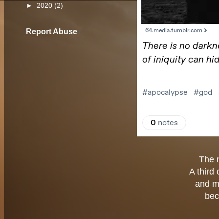
►
2020
(2)
Report Abuse
The 
A third
and m
bec