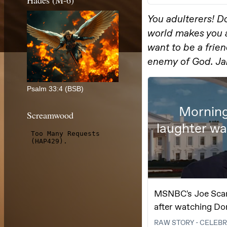
Hades (M-6)
Psalm 33:4 (BSB)
Screamwood