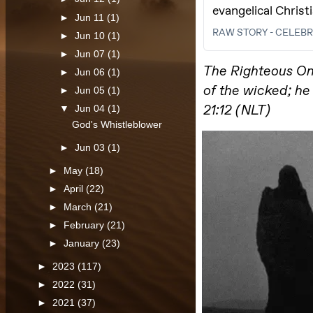
►
Jun 11
(1)
►
Jun 10
(1)
►
Jun 07
(1)
►
Jun 06
(1)
►
Jun 05
(1)
▼
Jun 04
(1)
God's Whistleblower
►
Jun 03
(1)
►
May
(18)
►
April
(22)
►
March
(21)
►
February
(21)
►
January
(23)
►
2023
(117)
►
2022
(31)
►
2021
(37)