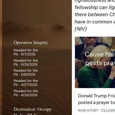
Operation Iniquity
Headed for the
Pit
- 6/7/2026
Headed for the
Pit
- 5/26/2026
Headed for the
Pit
- 5/8/2026
Headed for the
Pit
- 4/27/2026
Headed for the
Pit
- 4/16/2026
Destination: Occupy