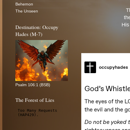
Behemon
T
The Unseen
th
His
Destination: Occupy
Hades (M-7)
Psalm 106:1 (BSB)
The Forest of Lies