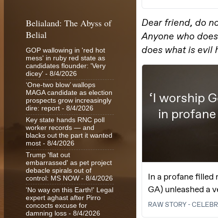
Belialand: The Abyss of
Belial
GOP wallowing in 'red hot
mess' in ruby red state as
candidates flounder: 'Very
dicey'
- 8/4/2026
‘One-two blow’ wallops
MAGA candidate as election
prospects grow increasingly
dire: report
- 8/4/2026
Key state hands RNC poll
worker records — and
blacks out the part it wanted
most
- 8/4/2026
Trump 'flat out
embarrassed' as pet project
debacle spirals out of
control: MS NOW
- 8/4/2026
'No way on this Earth!' Legal
expert aghast after Pirro
concocts excuse for
damning loss
- 8/4/2026