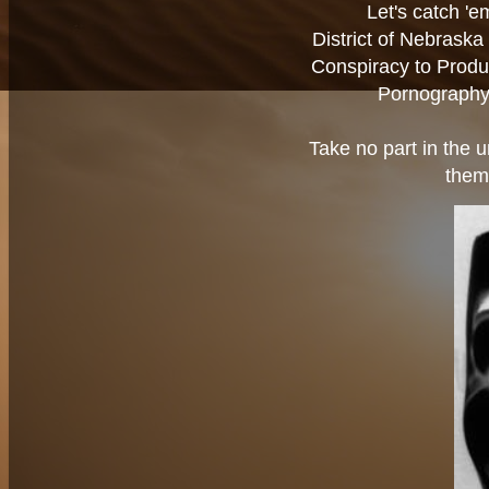
Let's catch '
District of Nebrask
Conspiracy to Produ
Pornography 
Take no part in the u
them