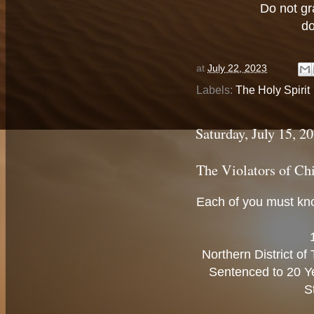
Do not gr
do
at
July 22, 2023
Labels:
The Holy Spirit
Saturday, July 15, 2
The Violators of Ch
Each of you must kno
Northern District o
Sentenced to 20 Ye
S