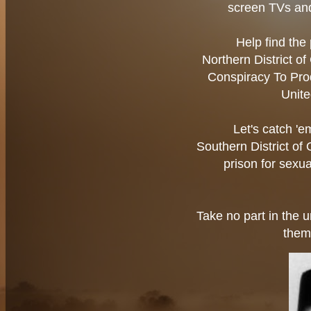
screen TVs an
Help find the 
Northern District o
Conspiracy To Pro
Unite
Let's catch '
Southern District of
prison for sexua
Take no part in the u
them