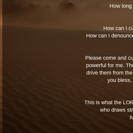
How long 
How can I c
How can I denounc
Please come and cur
powerful for me. Th
drive them from the 
you bless,
This is what the LOR
who draws str
t