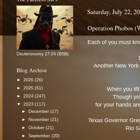
Saturday, July 22, 2
Operation Phobos (
Each of you must kno
Deuteronomy 27:24 (BSB)
Another New York d
Blog Archive
►
2026
(26)
►
2025
(61)
When you lift 
►
2024
(247)
Though you 
for your hands are
▼
2023
(117)
►
December
(17)
►
November
(21)
Texas Governor Greg 
Rio G
►
October
(21)
►
September
(20)