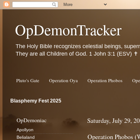
OpDemonTracker
The Holy Bible recognizes celestial beings, super
They are all Children of God. 1 John 3:1 (ESV) ✝️
Pluto's Gate
Operation Oya
Operation Phobos
Ope
Blasphemy Fest 2025
OpDemoniac
Saturday, July 29, 2
Apollyon
Operation Phobos (
Belialand