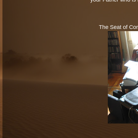
The Seat of Con