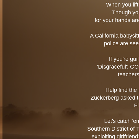
When you lift 
Though you 
for your hands are
A California babysi
police are se
If you're gui
'Disgraceful': G
teacher
Help find the 
Zuckerberg asked to
F
Let's catch '
Southern District of
exploiting girlfrien