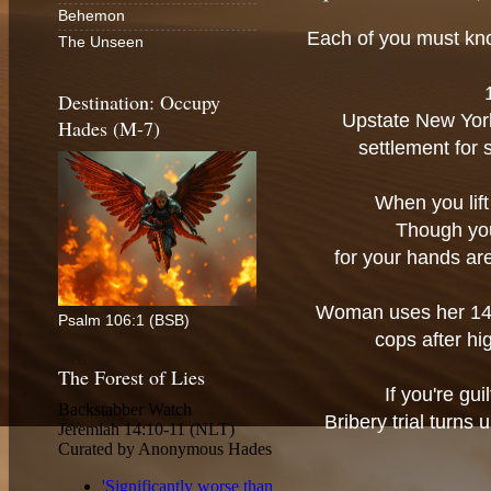
Behemon
Each of you must kno
The Unseen
Destination: Occupy
Upstate New York
Hades (M-7)
settlement for
When you lift 
Though you 
for your hands are
Woman uses her 14-
Psalm 106:1 (BSB)
cops after h
The Forest of Lies
If you're gui
Bribery trial turns 