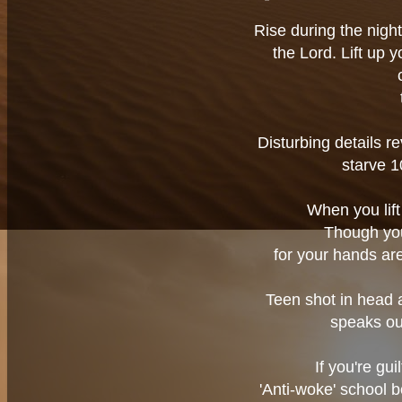
Rise during the night
the Lord. Lift up 
Disturbing details re
starve 
When you lift 
Though you 
for your hands are
Teen shot in head a
speaks ou
If you're gui
'Anti-woke' school 