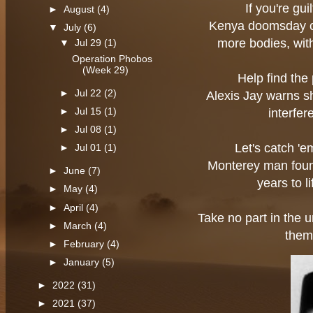
If you're gui
►
August
(4)
Kenya doomsday cu
▼
July
(6)
more bodies, wit
▼
Jul 29
(1)
Operation Phobos
(Week 29)
Help find the 
►
Jul 22
(2)
Alexis Jay warns she
►
Jul 15
(1)
interfe
►
Jul 08
(1)
Let's catch '
►
Jul 01
(1)
Monterey man found
►
June
(7)
years to l
►
May
(4)
►
April
(4)
Take no part in the u
►
March
(4)
them
►
February
(4)
►
January
(5)
►
2022
(31)
►
2021
(37)