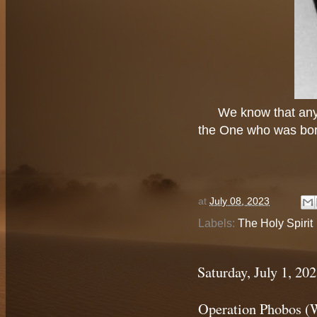
We know that any
the One who was born
at
July 08, 2023
Labels:
The Holy Spirit
Saturday, July 1, 20
Operation Phobos (