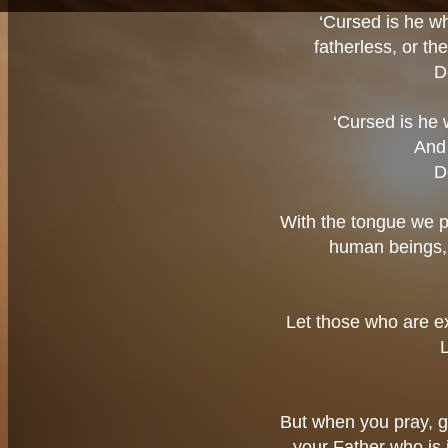
‘Cursed is he wh
fatherless, or th
D
‘Cursed is he 
And 
D
With the tongue we p
human beings,
Let those who are e
But when you pray, g
your Father who is 