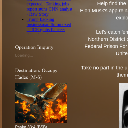
Help find the 
Elon Musk's app reins
explo
Let's catch '
Northern District
Operation Iniquity
Federal Prison For 
Unite
Loading...
Take no part in the u
Destination: Occupy
them
Hades (M-6)
Psalm 33:4 (BSB)