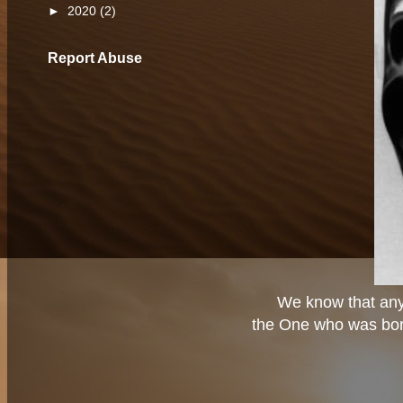
►
2020
(2)
Report Abuse
We know that any
the One who was born