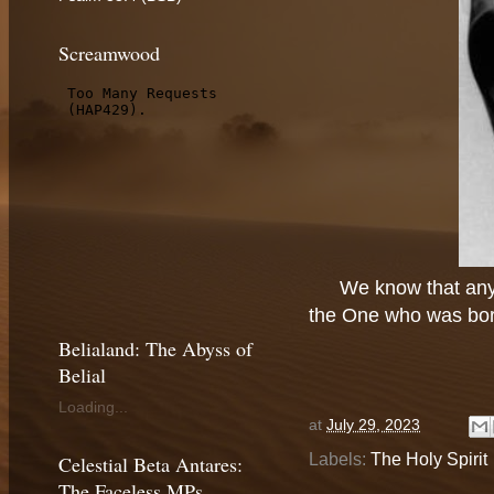
Screamwood
We know that any
the One who was born
Belialand: The Abyss of
Belial
Loading...
at
July 29, 2023
Labels:
The Holy Spirit
Celestial Beta Antares:
The Faceless MPs