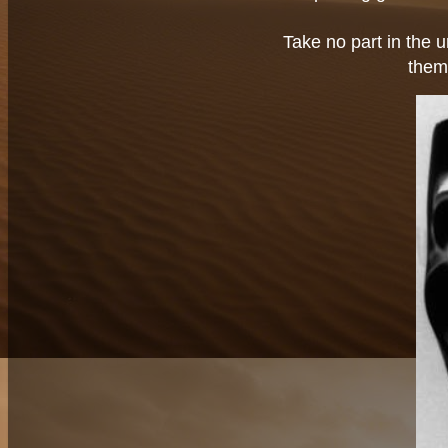
Take no part in the u
them