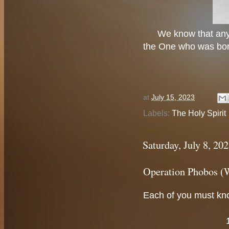
We know that any
the One who was born
at
July 15, 2023
Labels:
The Holy Spirit
Saturday, July 8, 20
Operation Phobos (
Each of you must kno