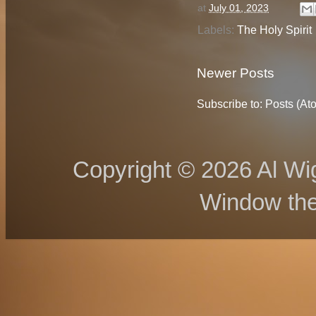
at
July 01, 2023
Labels:
The Holy Spirit
Newer Posts
Subscribe to:
Posts (At
Copyright © 2026 Al Wig
Window th