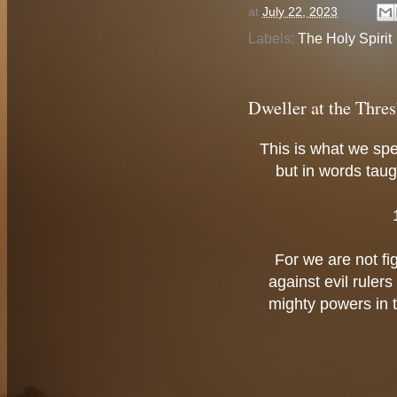
at
July 22, 2023
Labels:
The Holy Spirit
Dweller at the Thres
This is what we sp
but in words taugh
For we are not fi
against evil ruler
mighty powers in th