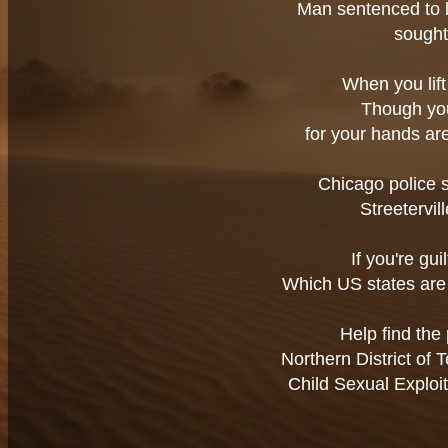
Man sentenced to li
sought
When you lift 
Though you 
for your hands are
Chicago police 
Streetervil
If you're gui
Which US states are 
Help find the 
Northern District of
Child Sexual Exploi