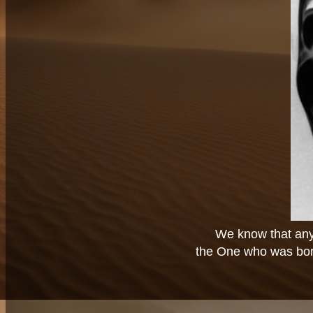
We know that any
the One who was born