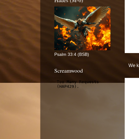
Hades (M-6)
Psalm 33:4 (BSB)
We kn
Screamwood