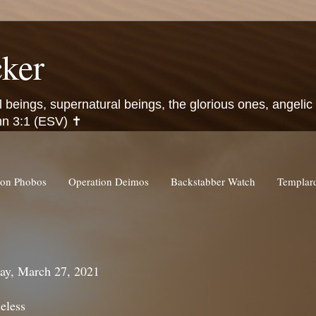
ker
l beings, supernatural beings, the glorious ones, angeli
hn 3:1 (ESV) ✝️
ion Phobos
Operation Deimos
Backstabber Watch
Templa
ay, March 27, 2021
eless