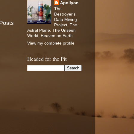
Apollyon
The
Destroyer's
Data Mining
 Posts
Project, The
Astral Plane, The Unseen
World, Heaven on Earth
View my complete profile
Headed for the Pit