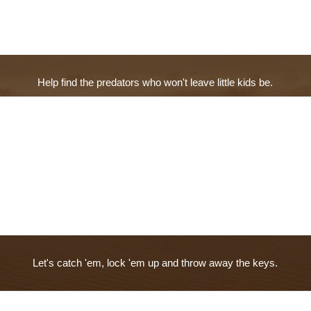
Help find the predators who won't leave little kids be.
Let's catch 'em, lock 'em up and throw away the keys.