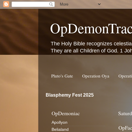
OpDemonTrac
The Holy Bible recognizes celestia
They are all Children of God. 1 Jo
Pluto's Gate
Operation Oya
Operat
Blasphemy Fest 2025
OpDemoniac
Saturd
Apollyon
OpFac
Belialand