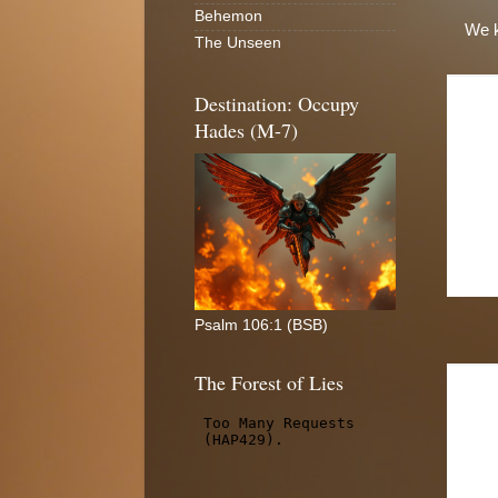
Behemon
We k
The Unseen
Destination: Occupy
Hades (M-7)
Psalm 106:1 (BSB)
The Forest of Lies