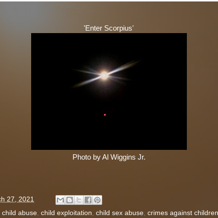
'Enter Scorpius'
Photo by Al Wiggins Jr.
h 27, 2021
:
child abuse
,
child exploitation
,
child sex abuse
,
crimes against childre