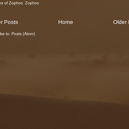
ns of Zophos
,
Zophos
r Posts
Home
Older
be to:
Posts (Atom)