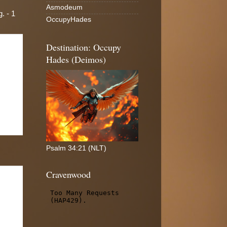
Asmodeum
. - 1
OccupyHades
Destination: Occupy
Hades (Deimos)
Psalm 34:21 (NLT)
Cravenwood