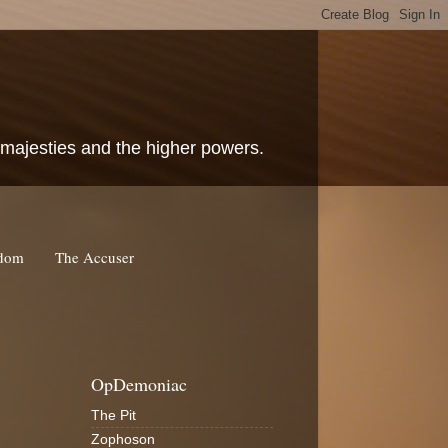
c majesties and the higher powers.
rdom
The Accuser
OpDemoniac
The Pit
Zophoson