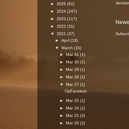
denize
►
2025
(61)
►
2024
(247)
►
2023
(117)
Newe
►
2022
(31)
Subscri
▼
2021
(37)
►
April
(18)
▼
March
(15)
►
Mar 31
(1)
►
Mar 30
(1)
►
Mar 29
(1)
►
Mar 28
(1)
▼
Mar 27
(1)
OpFaceless
►
Mar 25
(1)
►
Mar 24
(1)
►
Mar 21
(2)
►
Mar 20
(2)