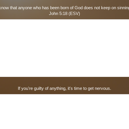
now that anyone who has been born of God does not keep on sinning
John 5:18 (ESV)
If you're guilty of anything, it's time to get nervous.