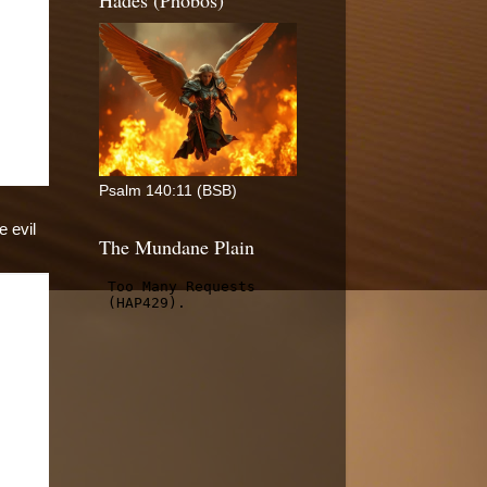
Hades (Phobos)
Psalm 140:11 (BSB)
e evil
The Mundane Plain