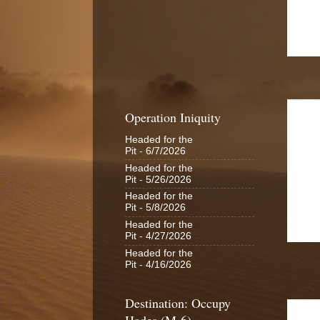
Operation Iniquity
Headed for the
Pit
- 6/7/2026
Headed for the
Pit
- 5/26/2026
Headed for the
Pit
- 5/8/2026
Headed for the
Pit
- 4/27/2026
Headed for the
Pit
- 4/16/2026
Destination: Occupy