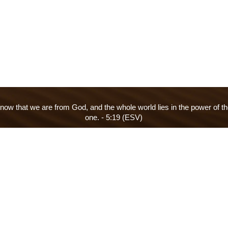
ow that we are from God, and the whole world lies in the power of th
one. - 5:19 (ESV)