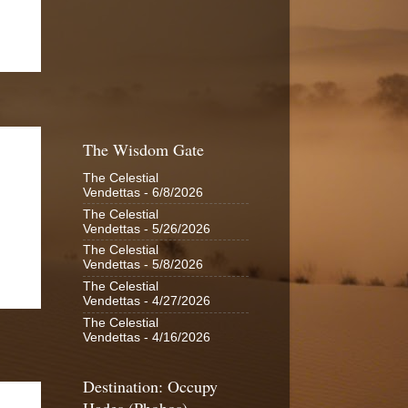
The Wisdom Gate
The Celestial
Vendettas
- 6/8/2026
The Celestial
Vendettas
- 5/26/2026
The Celestial
Vendettas
- 5/8/2026
The Celestial
Vendettas
- 4/27/2026
The Celestial
Vendettas
- 4/16/2026
Destination: Occupy