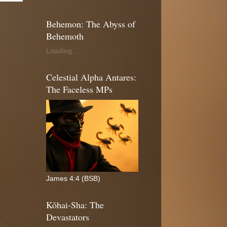
Behemon: The Abyss of
Behemoth
Loading...
Celestial Alpha Antares:
The Faceless MPs
James 4:4 (BSB)
Kōhai-Sha: The
Devastators
n
,