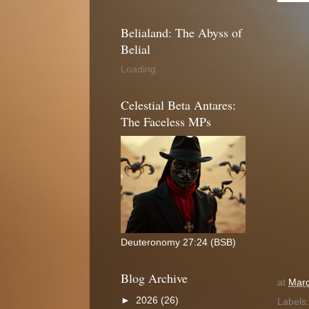
Belialand: The Abyss of
Belial
Loading...
Celestial Beta Antares:
The Faceless MPs
Deuteronomy 27:24 (BSB)
Blog Archive
at
Marc
►
2026
(26)
Labels