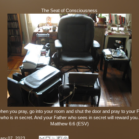
The Seat of Consciousness
hen you pray, go into your room and shut the door and pray to your 
who is in secret. And your Father who sees in secret will reward you.
Matthew 6:6 (ESV)
ary 07, 2023