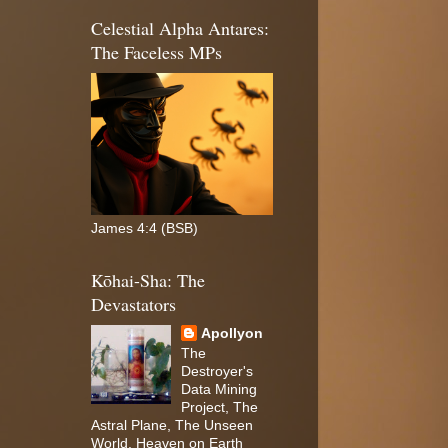
Celestial Alpha Antares:
The Faceless MPs
James 4:4 (BSB)
Kōhai-Sha: The
Devastators
Apollyon
The
Destroyer's
Data Mining
Project, The
Astral Plane, The Unseen
World, Heaven on Earth