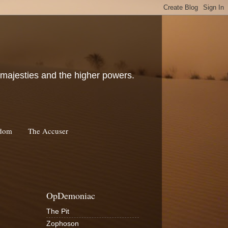
c majesties and the higher powers.
rdom
The Accuser
OpDemoniac
The Pit
Zophoson