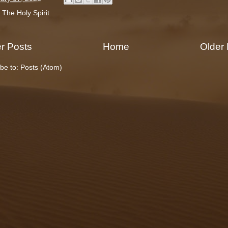
:
The Holy Spirit
r Posts
Home
Older
be to:
Posts (Atom)