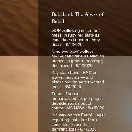
Belialand: The Abyss of
Belial
GOP wallowing in 'red hot
mess' in ruby red state as
candidates flounder: 'Very
dicey'
- 8/4/2026
‘One-two blow’ wallops
MAGA candidate as election
prospects grow increasingly
dire: report
- 8/4/2026
Key state hands RNC poll
worker records — and
blacks out the part it wanted
most
- 8/4/2026
Trump 'flat out
embarrassed' as pet project
debacle spirals out of
control: MS NOW
- 8/4/2026
'No way on this Earth!' Legal
expert aghast after Pirro
concocts excuse for
damning loss
- 8/4/2026