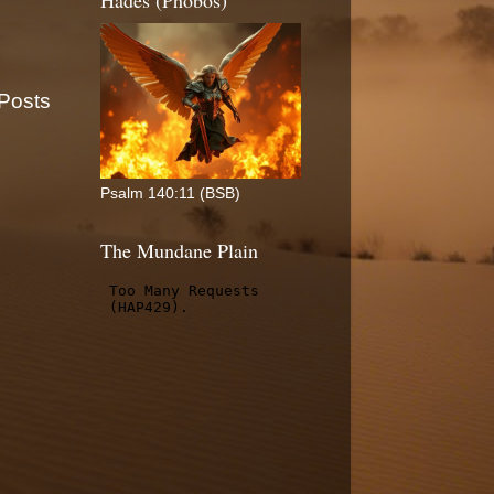
Hades (Phobos)
 Posts
Psalm 140:11 (BSB)
The Mundane Plain