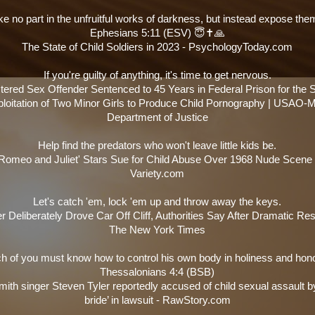
ke no part in the unfruitful works of darkness, but instead expose them
Ephesians 5:11 (ESV) 😇✝️🙏
The State of Child Soldiers in 2023 - PsychologyToday.com
If you're guilty of anything, it's time to get nervous.
tered Sex Offender Sentenced to 45 Years in Federal Prison for the 
loitation of Two Minor Girls to Produce Child Pornography | USAO-
Department of Justice
Help find the predators who won't leave little kids be.
'Romeo and Juliet' Stars Sue for Child Abuse Over 1968 Nude Scene 
Variety.com
Let's catch 'em, lock 'em up and throw away the keys.
r Deliberately Drove Car Off Cliff, Authorities Say After Dramatic Re
The New York Times
h of you must know how to control his own body in holiness and hono
Thessalonians 4:4 (BSB)
ith singer Steven Tyler reportedly accused of child sexual assault b
bride’ in lawsuit - RawStory.com