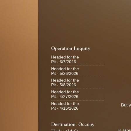
Operation Iniquity
Headed for the
Pit
- 6/7/2026
Headed for the
Pit
- 5/26/2026
Headed for the
Pit
- 5/8/2026
Headed for the
Pit
- 4/27/2026
Headed for the
But w
Pit
- 4/16/2026
Destination: Occupy
at
Janu