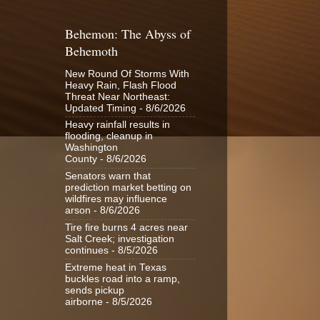
Behemon: The Abyss of
Behemoth
New Round Of Storms With
Heavy Rain, Flash Flood
Threat Near Northeast:
Updated Timing
- 8/6/2026
Heavy rainfall results in
flooding, cleanup in
Washington
County
- 8/6/2026
Senators warn that
prediction market betting on
wildfires may influence
arson
- 8/6/2026
Tire fire burns 4 acres near
Salt Creek; investigation
continues
- 8/5/2026
Extreme heat in Texas
buckles road into a ramp,
sends pickup
airborne
- 8/5/2026