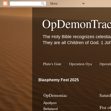
OpDemonTrac
The Holy Bible recognizes celestia
They are all Children of God. 1 Jo
Pluto's Gate
Operation Oya
Operat
Blasphemy Fest 2025
OpDemoniac
Saturd
Apollyon
Fist o
Belialand