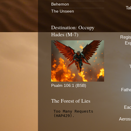
Behemon
Ta
The Unseen
Destination: Occupy
Hades (M-7)
Regis
Exp
Psalm 106:1 (BSB)
Fathe
The Forest of Lies
Eac
Aerosm