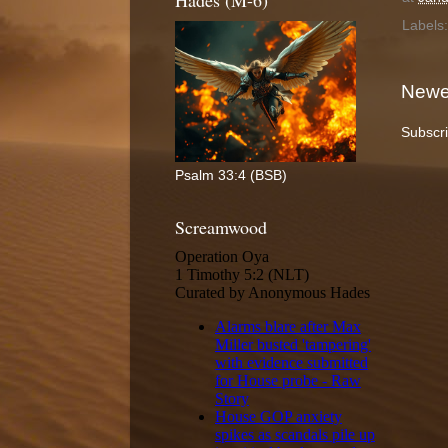
Hades (M-6)
Labels
Newe
Subscri
Psalm 33:4 (BSB)
Screamwood