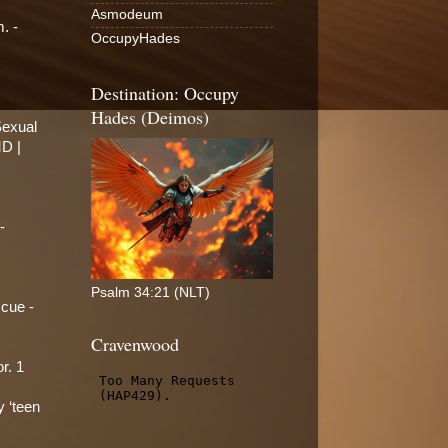
Asmodeum
. -
OccupyHades
Destination: Occupy
Hades (Deimos)
Sexual
MD |
-
Psalm 34:21 (NLT)
scue -
Cravenwood
r. 1
y ‘teen