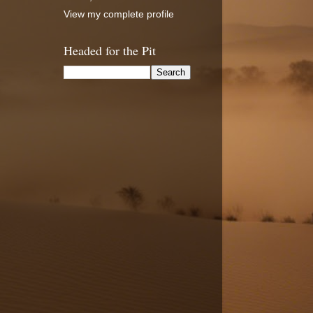
View my complete profile
Headed for the Pit