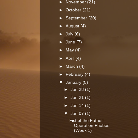
►
November
(21)
►
October
(21)
►
September
(20)
►
August
(4)
►
July
(6)
►
June
(7)
►
May
(4)
►
April
(4)
►
March
(4)
►
February
(4)
▼
January
(5)
►
Jan 28
(1)
►
Jan 21
(1)
►
Jan 14
(1)
▼
Jan 07
(1)
Fist of the Father:
Operation Phobos
(Week 1)