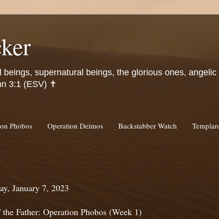
ker
l beings, supernatural beings, the glorious ones, angeli
hn 3:1 (ESV) ✝️
ion Phobos
Operation Deimos
Backstabber Watch
Templa
ay, January 7, 2023
f the Father: Operation Phobos (Week 1)