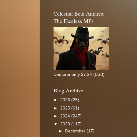
Celestial Beta Antares:
The Faceless MPs
Deuteronomy 27:24 (BSB)
Blog Archive
►
2026
(25)
►
2025
(61)
►
2024
(247)
▼
2023
(117)
►
December
(17)