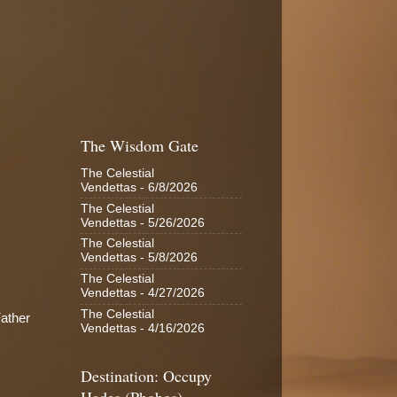
The Wisdom Gate
The Celestial
Vendettas
- 6/8/2026
The Celestial
Vendettas
- 5/26/2026
The Celestial
Vendettas
- 5/8/2026
The Celestial
Vendettas
- 4/27/2026
The Celestial
Father
Vendettas
- 4/16/2026
Destination: Occupy