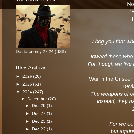
No
“
I beg you that wh
Deuteronomy 27:24 (BSB)
toward those who 
For though we live 
Blog Archive
►
2026
(26)
War in the Unseen
►
2025
(61)
Devi
▼
2024
(247)
The weapons of ou
▼
December
(20)
Instead, they h
►
Dec 29
(1)
►
Dec 27
(1)
►
Dec 23
(1)
For we do 
►
Dec 22
(1)
but agains