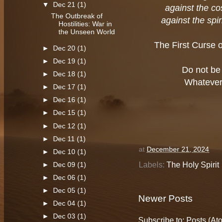
▼
Dec 21
(1)
against the co
The Outbreak of
against the spir
Hostilities: War in
the Unseen World
The First Curse 
►
Dec 20
(1)
►
Dec 19
(1)
Do not be
►
Dec 18
(1)
Whatever 
►
Dec 17
(1)
►
Dec 16
(1)
►
Dec 15
(1)
►
Dec 12
(1)
►
Dec 11
(1)
at
December 21, 2024
►
Dec 10
(1)
Labels:
The Holy Spirit
►
Dec 09
(1)
►
Dec 06
(1)
►
Dec 05
(1)
Newer Posts
►
Dec 04
(1)
►
Dec 03
(1)
Subscribe to:
Posts (At