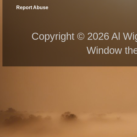
Report Abuse
Copyright © 2026 Al Wig
Window th