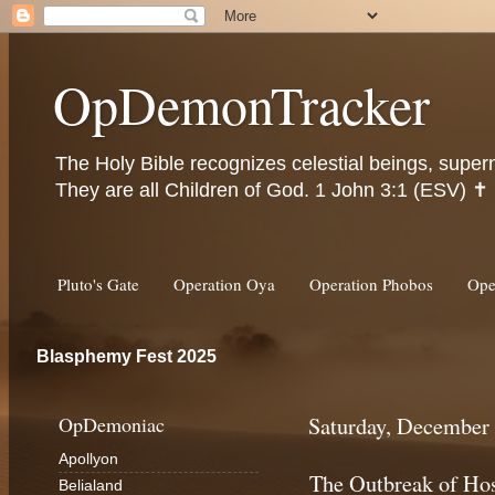
OpDemonTracker
The Holy Bible recognizes celestial beings, super
They are all Children of God. 1 John 3:1 (ESV) ✝️
Pluto's Gate
Operation Oya
Operation Phobos
Ope
Blasphemy Fest 2025
OpDemoniac
Saturday, December 
Apollyon
The Outbreak of Hos
Belialand