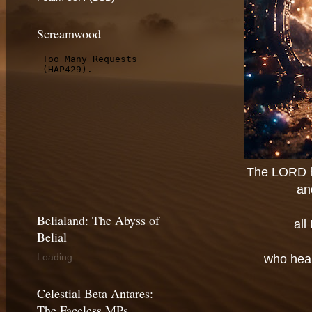
Screamwood
The LORD ha
an
Belialand: The Abyss of
all
Belial
Loading...
who hear
Celestial Beta Antares:
The Faceless MPs