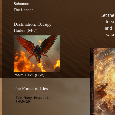
Behemon
The Unseen
Let the
to s
Destination: Occupy
and 
Hades (M-7)
sacr
Psalm 106:1 (BSB)
The Forest of Lies