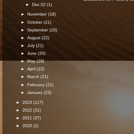
►
Dec 02
(1)
►
November
(18)
►
October
(21)
►
September
(20)
►
August
(22)
►
July
(21)
►
June
(20)
►
May
(18)
►
April
(22)
►
March
(21)
►
February
(21)
►
January
(23)
►
2023
(117)
►
2022
(31)
►
2021
(37)
►
2020
(2)