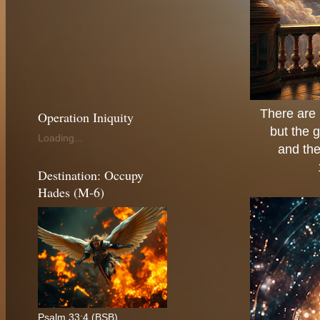
There are 
Operation Iniquity
but the g
Loading...
and the
Destination: Occupy
Hades (M-6)
Psalm 33:4 (BSB)