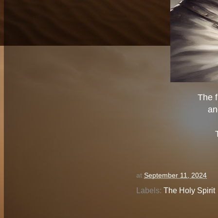
The f
an
at
September 11, 2024
Labels:
The Holy Spirit