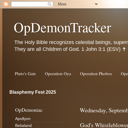
OpDemonTracker
The Holy Bible recognizes celestial beings, super
They are all Children of God. 1 John 3:1 (ESV) ✝️
Pluto's Gate
Operation Oya
Operation Phobos
Ope
Blasphemy Fest 2025
OpDemoniac
Wednesday, Septemb
Apollyon
God's Whistleblowe
Belialand