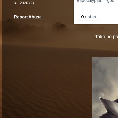
►
2020
(2)
Report Abuse
Take no par