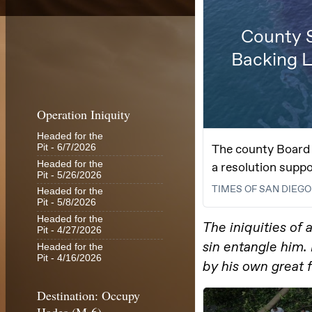
Operation Iniquity
Headed for the
Pit
- 6/7/2026
Headed for the
Pit
- 5/26/2026
Headed for the
Pit
- 5/8/2026
Headed for the
Pit
- 4/27/2026
Headed for the
Pit
- 4/16/2026
Destination: Occupy