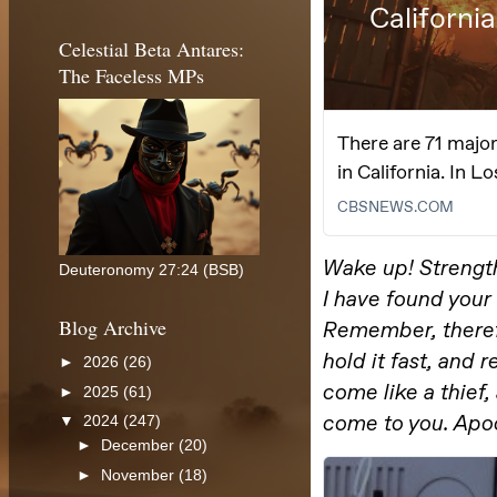
Celestial Beta Antares:
The Faceless MPs
Deuteronomy 27:24 (BSB)
Blog Archive
►
2026
(26)
►
2025
(61)
▼
2024
(247)
►
December
(20)
►
November
(18)