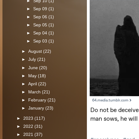
►
Sep 10
(1)
►
Sep 09
(1)
►
Sep 06
(1)
►
Sep 05
(1)
►
Sep 04
(1)
►
Sep 03
(1)
►
August
(22)
►
July
(21)
►
June
(20)
►
May
(18)
►
April
(22)
►
March
(21)
►
February
(21)
►
January
(23)
►
2023
(117)
►
2022
(31)
►
2021
(37)