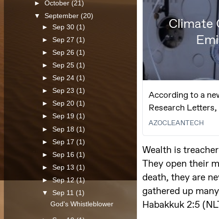
►
October
(21)
▼
September
(20)
►
Sep 30
(1)
►
Sep 27
(1)
►
Sep 26
(1)
►
Sep 25
(1)
►
Sep 24
(1)
►
Sep 23
(1)
►
Sep 20
(1)
►
Sep 19
(1)
►
Sep 18
(1)
►
Sep 17
(1)
►
Sep 16
(1)
►
Sep 13
(1)
►
Sep 12
(1)
▼
Sep 11
(1)
God's Whistleblower