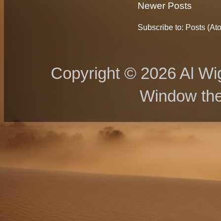
Newer Posts
Subscribe to:
Posts (At
Copyright © 2026 Al Wig
Window th