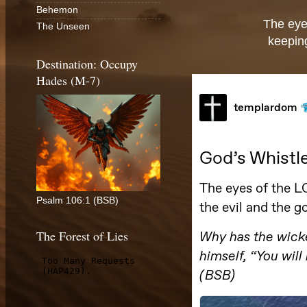
Behemon
The eye
The Unseen
keeping
Destination: Occupy
Hades (M-7)
Psalm 106:1 (BSB)
The Forest of Lies