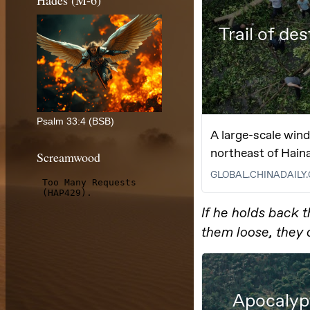
Hades (M-6)
Psalm 33:4 (BSB)
Screamwood