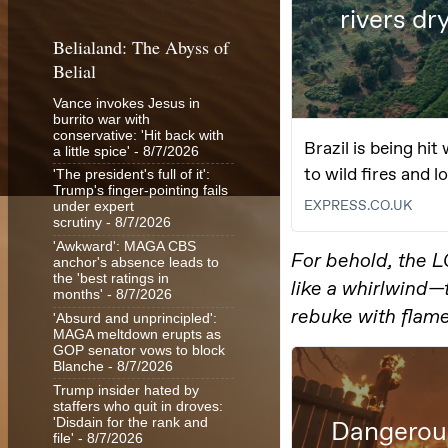
Belialand: The Abyss of
Belial
Vance invokes Jesus in
burrito war with
conservative: 'Hit back with
a little spice'
- 8/7/2026
'The president's full of it':
Trump's finger-pointing fails
under expert
scrutiny
- 8/7/2026
'Awkward': MAGA CBS
anchor's absence leads to
the 'best ratings in
months'
- 8/7/2026
'Absurd and unprincipled':
MAGA meltdown erupts as
GOP senator vows to block
Blanche
- 8/7/2026
Trump insider hated by
staffers who quit in droves:
'Disdain for the rank and
file'
- 8/7/2026