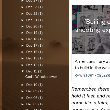
►
Dec 27
(1)
►
Dec 23
(1)
►
Dec 22
(1)
►
Dec 21
(1)
►
Dec 20
(1)
►
Dec 19
(1)
►
Dec 18
(1)
►
Dec 17
(1)
►
Dec 16
(1)
►
Dec 15
(1)
►
Dec 12
(1)
▼
Dec 11
(1)
God's Whistleblower
►
Dec 10
(1)
►
Dec 09
(1)
►
Dec 06
(1)
►
Dec 05
(1)