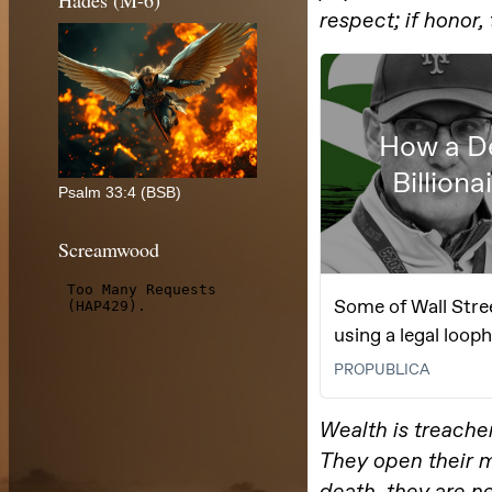
Hades (M-6)
Psalm 33:4 (BSB)
Screamwood