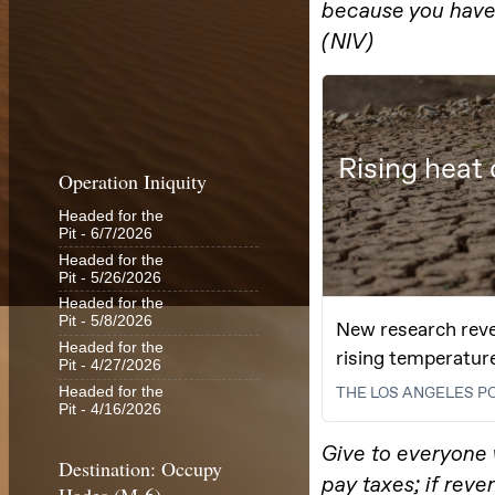
Operation Iniquity
Headed for the
Pit
- 6/7/2026
Headed for the
Pit
- 5/26/2026
Headed for the
Pit
- 5/8/2026
Headed for the
Pit
- 4/27/2026
Headed for the
Pit
- 4/16/2026
Destination: Occupy