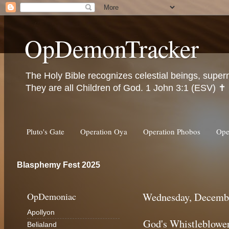
OpDemonTracker
The Holy Bible recognizes celestial beings, super
They are all Children of God. 1 John 3:1 (ESV) ✝️
Pluto's Gate
Operation Oya
Operation Phobos
Ope
Blasphemy Fest 2025
OpDemoniac
Wednesday, Decembe
Apollyon
God's Whistleblowe
Belialand