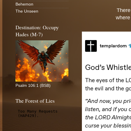
Behemon
There
The Unseen
where 
Destination: Occupy
Hades (M-7)
Psalm 106:1 (BSB)
The Forest of Lies