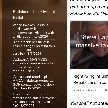
Belialand: The Abyss of
Belial
Vance invokes Jesus in
burrito war with
conservative: 'Hit back with
a little spice'
- 8/7/2026
'The president's full of it':
Trump's finger-pointing fails
under expert
scrutiny
- 8/7/2026
'Awkward': MAGA CBS
anchor's absence leads to
the 'best ratings in
months'
- 8/7/2026
'Absurd and unprincipled':
MAGA meltdown erupts as
GOP senator vows to block
Blanche
- 8/7/2026
Trump insider hated by
staffers who quit in droves:
'Disdain for the rank and
file'
- 8/7/2026