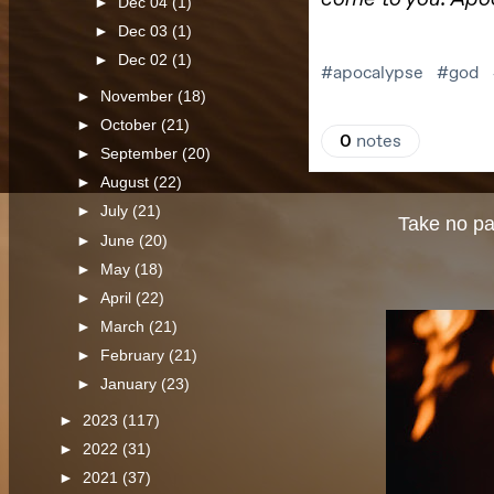
►
Dec 04
(1)
►
Dec 03
(1)
►
Dec 02
(1)
►
November
(18)
►
October
(21)
►
September
(20)
►
August
(22)
►
July
(21)
Take no par
►
June
(20)
►
May
(18)
►
April
(22)
►
March
(21)
►
February
(21)
►
January
(23)
►
2023
(117)
►
2022
(31)
►
2021
(37)