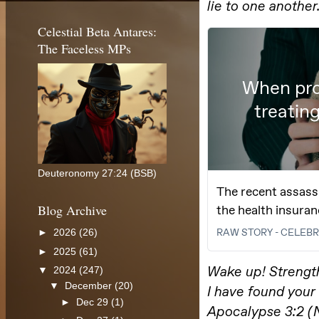
Celestial Beta Antares:
The Faceless MPs
Deuteronomy 27:24 (BSB)
Blog Archive
►
2026
(26)
►
2025
(61)
▼
2024
(247)
▼
December
(20)
►
Dec 29
(1)