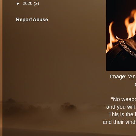
►
2020
(2)
Report Abuse
Image: 'A
"No weapo
and you will
This is the
and their vin