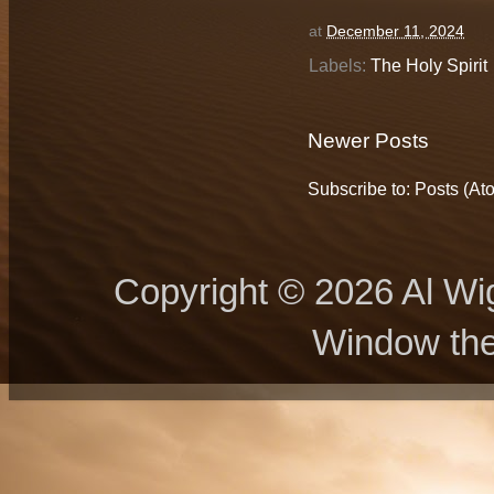
at
December 11, 2024
Labels:
The Holy Spirit
Newer Posts
Subscribe to:
Posts (At
Copyright © 2026 Al Wig
Window th