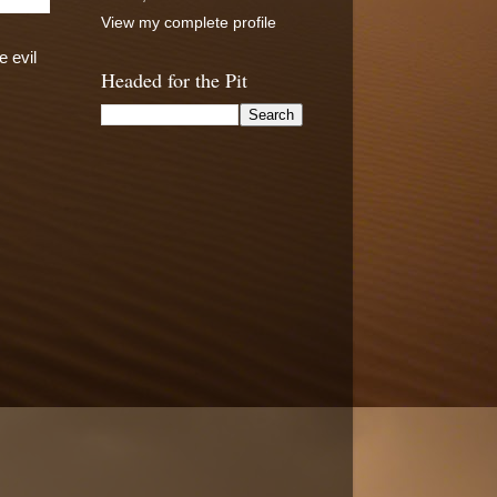
View my complete profile
e evil
Headed for the Pit