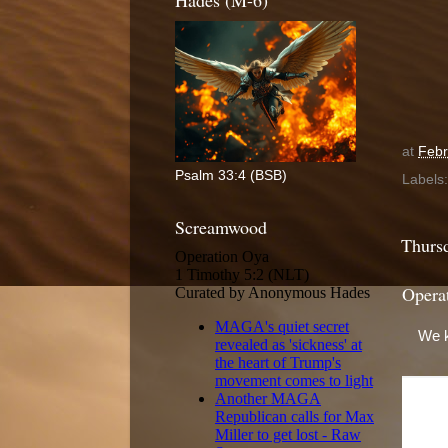
Hades (M-6)
at
Febr
Psalm 33:4 (BSB)
Labels
Screamwood
Thursd
Opera
We k