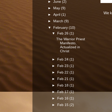
►
June
(2)
►
May
(9)
We kn
►
April
(1)
►
March
(9)
▼
February
(10)
▼
Feb 26
(1)
The Warrior Priest
Manifesto,
Actualized in
Christ
►
Feb 24
(1)
►
Feb 23
(1)
►
Feb 22
(1)
►
Feb 21
(1)
►
Feb 18
(1)
►
Feb 17
(1)
►
Feb 16
(1)
►
Feb 15
(2)