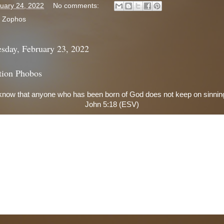
uary 24, 2022
No comments:
:
Zophos
sday, February 23, 2022
tion Phobos
now that anyone who has been born of God does not keep on sinning
John 5:18 (ESV)