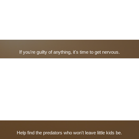
If you're guilty of anything, it's time to get nervous.
Help find the predators who won't leave little kids be.