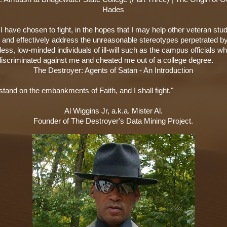
Hades
 have chosen to fight, in the hopes that I may help other veteran stu
y and effectively address the unreasonable stereotypes perpetrated b
ss, low-minded individuals of ill-will such as the campus officials w
 discriminated against me and cheated me out of a college degree.
The Destroyer: Agents of Satan - An Introduction
stand on the embankments of Faith, and I shall fight."
Al Wiggins Jr, a.k.a. Mister Al.
Founder of The Destroyer's Data Mining Project.