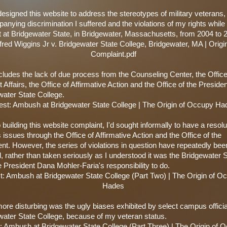
t designed this website to address the stereotypes of military veterans,
nying discrimination I suffered and the violations of my rights while
t at Bridgewater State, in Bridgewater, Massachusetts, from 2004 to 
fred Wiggins Jr v. Bridgewater State College, Bridgewater, MA | Origi
Complaint.pdf
cludes the lack of due process from the Counseling Center, the Office
 Affairs, the Office of Affirmative Action and the Office of the Presiden
water State College.
est: Ambush at Bridgewater State College | The Origin of Occupy Ha
o building this website complaint, I'd sought informally to have a resolu
 issues through the Office of Affirmative Action and the Office of the
nt. However, the series of violations in question have repeatedly bee
, rather than taken seriously as I understood it was the Bridgewater 
 President Dana Mohler-Faria's responsibility to do.
st: Ambush at Bridgewater State College (Part Two) | The Origin of O
Hades
re disturbing was the ugly biases exhibited by select campus officia
water State College, because of my veteran status.
t: Ambush at Bridgewater State College (Part Three) | The Origin of 