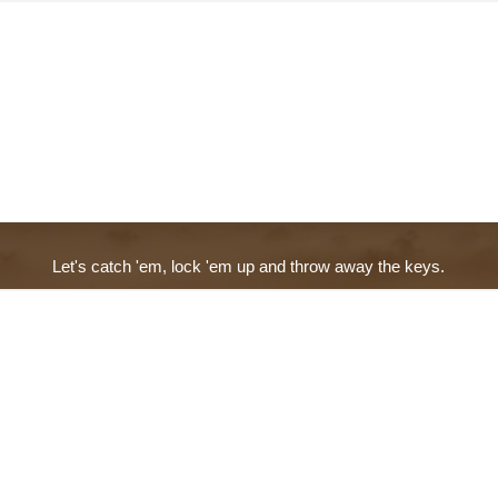
Let's catch 'em, lock 'em up and throw away the keys.