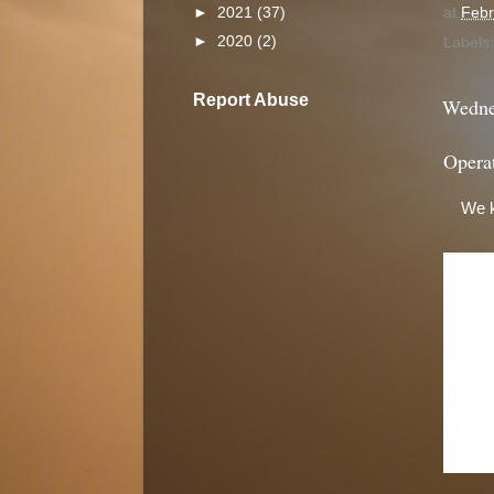
at
Febr
►
2021
(37)
►
2020
(2)
Labels
Report Abuse
Wedne
Opera
We k