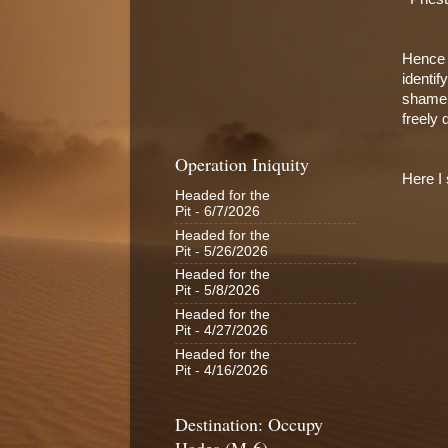
Hence I
identif
shamele
freely
Operation Iniquity
Here I 
Headed for the
Pit
- 6/7/2026
Headed for the
Pit
- 5/26/2026
Headed for the
Pit
- 5/8/2026
Headed for the
Pit
- 4/27/2026
Headed for the
Pit
- 4/16/2026
Destination: Occupy