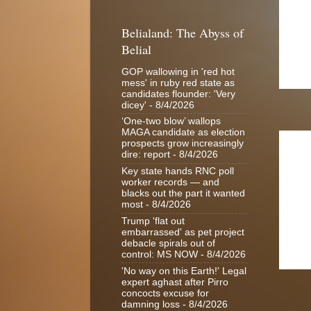
Belialand: The Abyss of
Belial
GOP wallowing in 'red hot
mess' in ruby red state as
candidates flounder: 'Very
dicey'
- 8/4/2026
‘One-two blow’ wallops
MAGA candidate as election
prospects grow increasingly
dire: report
- 8/4/2026
Key state hands RNC poll
worker records — and
blacks out the part it wanted
most
- 8/4/2026
Trump 'flat out
embarrassed' as pet project
debacle spirals out of
control: MS NOW
- 8/4/2026
'No way on this Earth!' Legal
expert aghast after Pirro
concocts excuse for
damning loss
- 8/4/2026