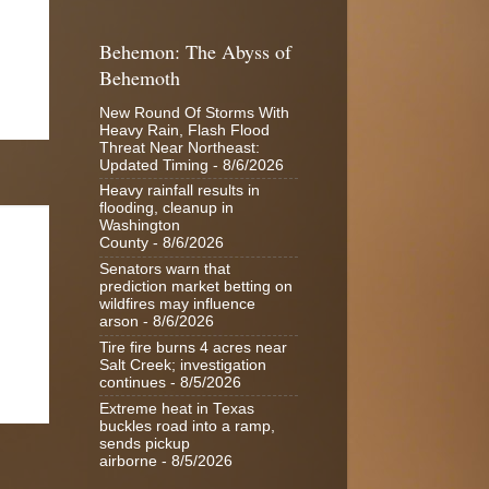
Behemon: The Abyss of
Behemoth
New Round Of Storms With
Heavy Rain, Flash Flood
Threat Near Northeast:
Updated Timing
- 8/6/2026
Heavy rainfall results in
flooding, cleanup in
Washington
County
- 8/6/2026
Senators warn that
prediction market betting on
wildfires may influence
arson
- 8/6/2026
Tire fire burns 4 acres near
Salt Creek; investigation
continues
- 8/5/2026
Extreme heat in Texas
buckles road into a ramp,
sends pickup
airborne
- 8/5/2026