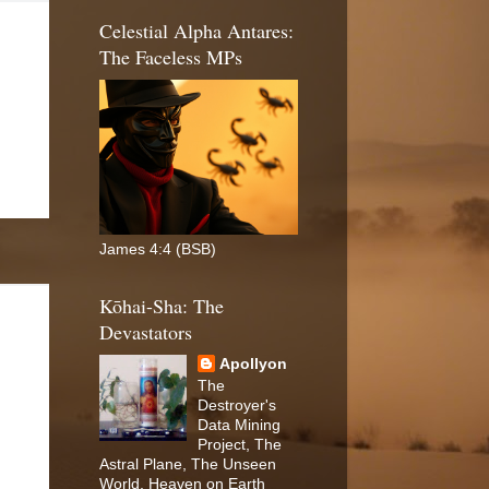
Celestial Alpha Antares:
The Faceless MPs
James 4:4 (BSB)
Kōhai-Sha: The
Devastators
Apollyon
The
Destroyer's
Data Mining
Project, The
Astral Plane, The Unseen
World, Heaven on Earth