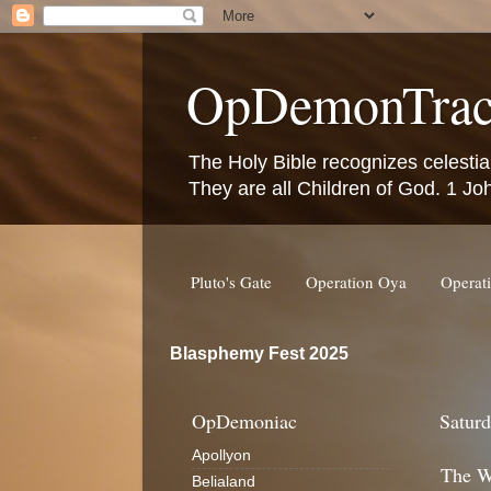
OpDemonTrac
The Holy Bible recognizes celestia
They are all Children of God. 1 Jo
Pluto's Gate
Operation Oya
Operat
Blasphemy Fest 2025
OpDemoniac
Saturd
Apollyon
The Wa
Belialand