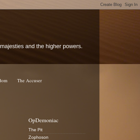
c majesties and the higher powers.
rdom
The Accuser
OpDemoniac
The Pit
Zophoson