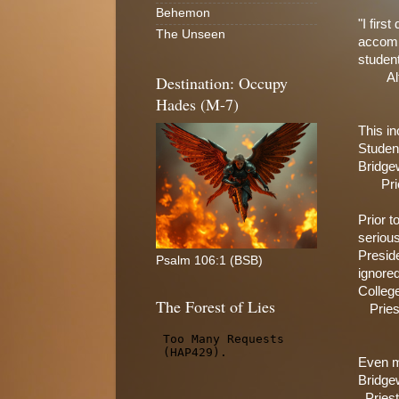
Behemon
"I firs
The Unseen
accompa
studen
Al
Destination: Occupy
Hades (M-7)
This in
Student
Bridge
Pri
Prior t
serious
Preside
Psalm 106:1 (BSB)
ignored
College
The Forest of Lies
Prie
Even mo
Bridge
Pries