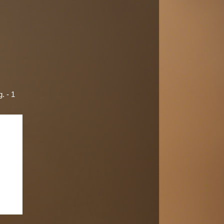
. - 1