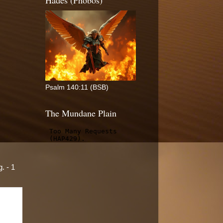
Hades (Phobos)
Psalm 140:11 (BSB)
The Mundane Plain
. - 1