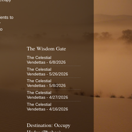
dents to
y
ho
The Wisdom Gate
The Celestial
Vendettas
- 6/8/2026
The Celestial
Vendettas
- 5/26/2026
The Celestial
Vendettas
- 5/8/2026
The Celestial
Vendettas
- 4/27/2026
The Celestial
Vendettas
- 4/16/2026
Destination: Occupy