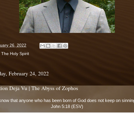
uary 26, 2022
:
The Holy Spirit
ay, February 24, 2022
tion Deja Vu | The Abyss of Zophos
now that anyone who has been born of God does not keep on sinning
John 5:18 (ESV)