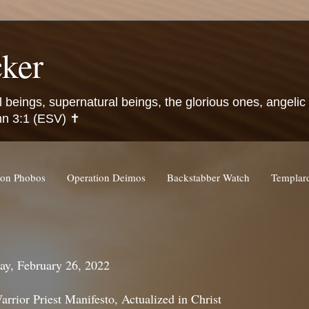
ker
l beings, supernatural beings, the glorious ones, angeli
hn 3:1 (ESV) ✝️
ion Phobos
Operation Deimos
Backstabber Watch
Templa
ay, February 26, 2022
rrior Priest Manifesto, Actualized in Christ