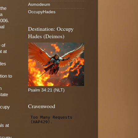
Asmodeum
 the
OccupyHades
 a
2006.
nal
Destination: Occupy
Hades (Deimos)
 of
t at
des
tion to
n
Psalm 34:21 (NLT)
State
Cravenwood
ccupy
ls at
Occupy