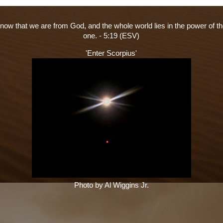
ow that we are from God, and the whole world lies in the power of th
one. - 5:19 (ESV)
'Enter Scorpius'
Photo by Al Wiggins Jr.