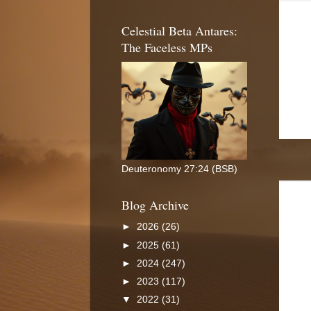
Celestial Beta Antares:
The Faceless MPs
Deuteronomy 27:24 (BSB)
Blog Archive
►
2026
(26)
►
2025
(61)
►
2024
(247)
►
2023
(117)
▼
2022
(31)