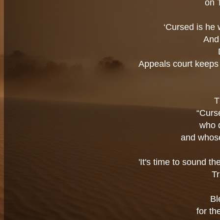
on 
‘Cursed is he 
And 
Appeals court keeps 
T
“Curs
who 
and whose
'It's time to sound t
Tr
Bl
for th