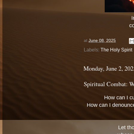
I
c
at
June 08, 2025
Labels:
The Holy Spirit
Monday, June 2, 202
Spiritual Combat: W
How can I c
How can I denounc
Let th