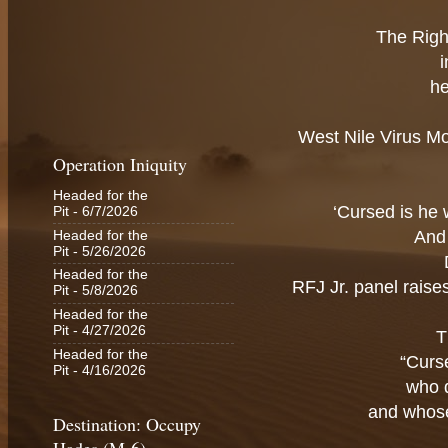
The Righ
he
West Nile Virus Mo
Operation Iniquity
Headed for the
‘Cursed is he 
Pit
- 6/7/2026
And 
Headed for the
Pit
- 5/26/2026
Headed for the
RFJ Jr. panel rais
Pit
- 5/8/2026
Headed for the
Pit
- 4/27/2026
T
Headed for the
“Curs
Pit
- 4/16/2026
who 
and whose
Destination: Occupy