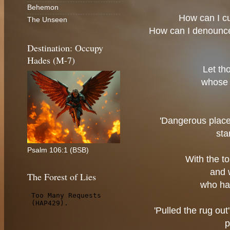
Behemon
How can I c
The Unseen
How can I denounc
Destination: Occupy
Hades (M-7)
Let th
whose 
'Dangerous place'
sta
Psalm 106:1 (BSB)
With the t
and 
The Forest of Lies
who ha
'Pulled the rug ou
p