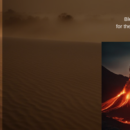
Bl
for th