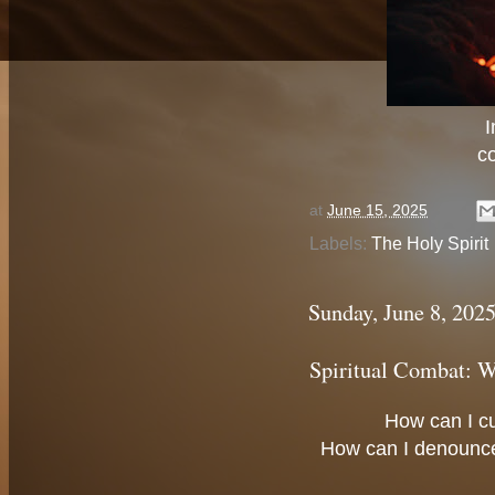
I
c
at
June 15, 2025
Labels:
The Holy Spirit
Sunday, June 8, 202
Spiritual Combat: W
How can I c
How can I denounc