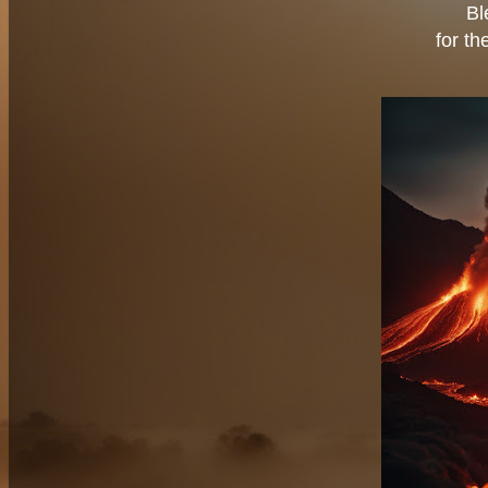
Bl
for th