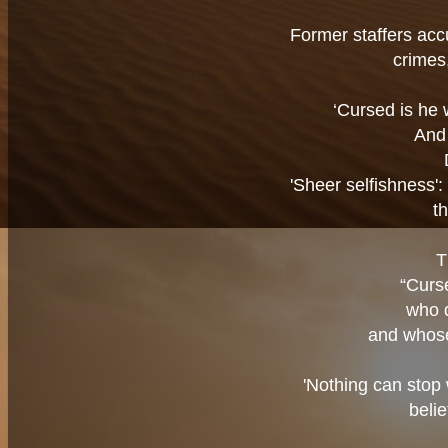
Former staffers accu
crimes,
‘Cursed is he 
And 
'Sheer selfishness':
t
T
“Curs
who 
and whose
'Nothing can stop
belie