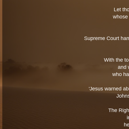
Let th
whose 
Supreme Court hands
With the t
and 
who ha
'Jesus warned abo
Johns
The Righ
he