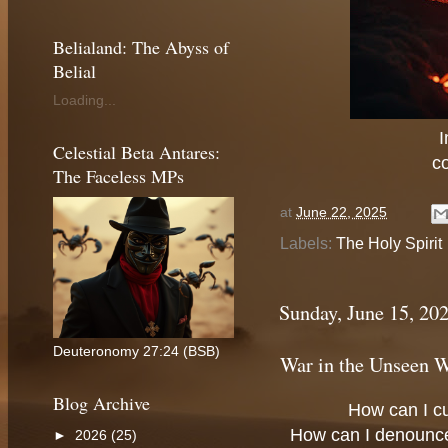
Belialand: The Abyss of
Belial
Loading...
I
Celestial Beta Antares:
c
The Faceless MPs
at
June 22, 2025
Labels:
The Holy Spirit
Sunday, June 15, 20
Deuteronomy 27:24 (BSB)
War in the Unseen 
Blog Archive
How can I c
How can I denounc
►
2026
(25)