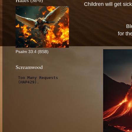
Hades (M-6)
Children will get si
Bl
for th
Psalm 33:4 (BSB)
Screamwood