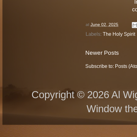
I
c
at
June 02, 2025
Labels:
The Holy Spirit
Newer Posts
Subscribe to:
Posts (At
Copyright © 2026 Al Wig
Window th