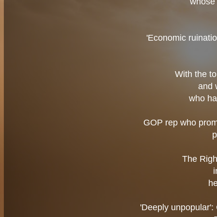
whose 
'Economic ruinatio
With the t
and 
who ha
GOP rep who promi
p
The Righ
he
'Deeply unpopular':