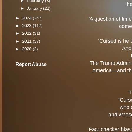
►
February
(3)
he
►
January
(22)
►
2024
(247)
'A question of tim
come 
►
2023
(117)
►
2022
(31)
‘Cursed is he 
►
2021
(37)
And 
►
2020
(2)
The Trump Adminis
Report Abuse
America—and the
T
“Curs
who 
and whose
Fact-checker blas