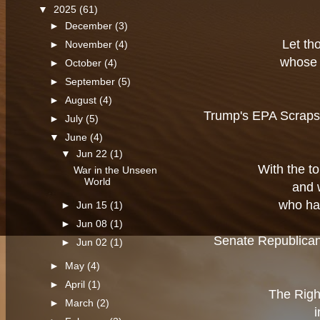
▼
2025
(61)
►
December
(3)
Let th
►
November
(4)
whose 
►
October
(4)
►
September
(5)
►
August
(4)
Trump's EPA Scraps A
►
July
(5)
▼
June
(4)
▼
Jun 22
(1)
With the t
War in the Unseen
World
and 
who ha
►
Jun 15
(1)
►
Jun 08
(1)
Senate Republican
►
Jun 02
(1)
►
May
(4)
►
April
(1)
The Righ
►
March
(2)