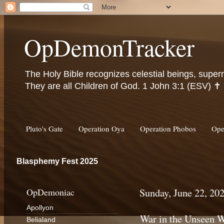
OpDemonTracker
The Holy Bible recognizes celestial beings, super
They are all Children of God. 1 John 3:1 (ESV) ✝️
Pluto's Gate
Operation Oya
Operation Phobos
Ope
Blasphemy Fest 2025
OpDemoniac
Sunday, June 22, 20
Apollyon
War in the Unseen 
Belialand