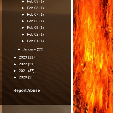
►
Feb 09
(1)
►
Feb 08
(1)
►
Feb 07
(1)
►
Feb 06
(1)
►
Feb 05
(1)
►
Feb 02
(1)
►
Feb 01
(1)
►
January
(23)
►
2023
(117)
►
2022
(31)
►
2021
(37)
►
2020
(2)
Report Abuse