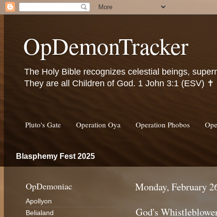
OpDemonTracker
The Holy Bible recognizes celestial beings, super
They are all Children of God. 1 John 3:1 (ESV) ✝️
Pluto's Gate
Operation Oya
Operation Phobos
Ope
Blasphemy Fest 2025
OpDemoniac
Monday, February 2
Apollyon
God's Whistleblowe
Belialand