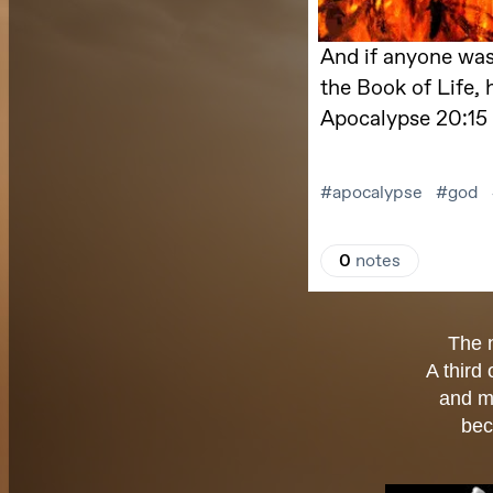
The 
A third
and m
bec