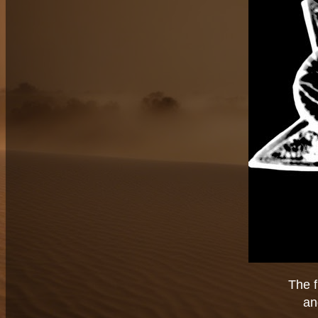
The f
an