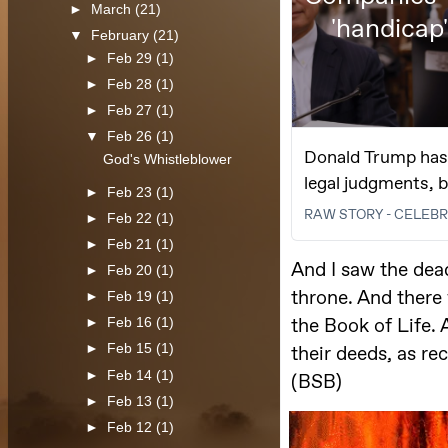
►
March
(21)
▼
February
(21)
►
Feb 29
(1)
►
Feb 28
(1)
►
Feb 27
(1)
▼
Feb 26
(1)
God's Whistleblower
►
Feb 23
(1)
►
Feb 22
(1)
►
Feb 21
(1)
►
Feb 20
(1)
►
Feb 19
(1)
►
Feb 16
(1)
►
Feb 15
(1)
►
Feb 14
(1)
►
Feb 13
(1)
►
Feb 12
(1)