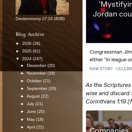
Deuteronomy 27:24 (BSB)
Blog Archive
►
2026
(26)
►
2025
(61)
▼
2024
(247)
►
December
(20)
►
November
(18)
►
October
(21)
►
September
(20)
►
August
(22)
►
July
(21)
►
June
(20)
►
May
(18)
►
April
(22)