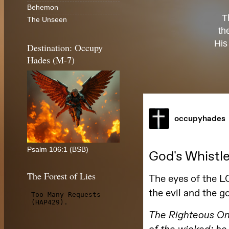
Behemon
T
The Unseen
th
His
Destination: Occupy
Hades (M-7)
Psalm 106:1 (BSB)
The Forest of Lies