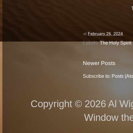
at
February 26, 2024
Labels:
The Holy Spirit
Newer Posts
Subscribe to:
Posts (At
Copyright © 2026 Al Wig
Window th