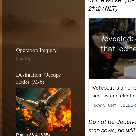
Operation Iniquity
Loading...
Destination: Occupy
Hades (M-6)
Psalm 33:4 (BSB)