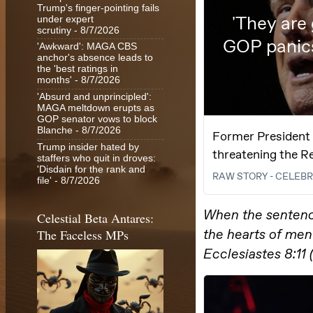
Trump's finger-pointing fails
under expert
scrutiny
- 8/7/2026
'Awkward': MAGA CBS
anchor's absence leads to
the 'best ratings in
months'
- 8/7/2026
'Absurd and unprincipled':
MAGA meltdown erupts as
GOP senator vows to block
Blanche
- 8/7/2026
Trump insider hated by
staffers who quit in droves:
'Disdain for the rank and
file'
- 8/7/2026
Celestial Beta Antares:
The Faceless MPs