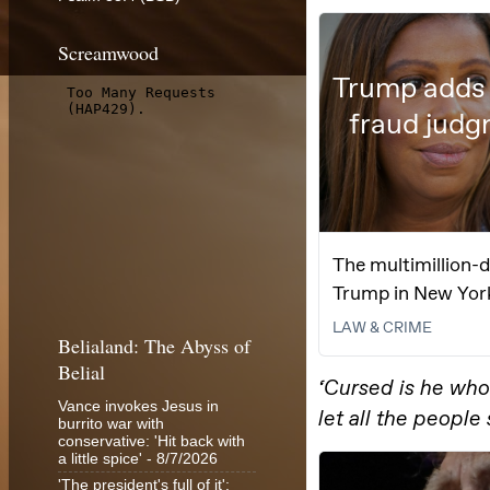
Screamwood
Belialand: The Abyss of
Belial
Vance invokes Jesus in
burrito war with
conservative: 'Hit back with
a little spice'
- 8/7/2026
'The president's full of it':