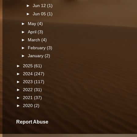
►
Jun 12
(1)
►
Jun 05
(1)
►
May
(4)
►
April
(3)
►
March
(4)
►
February
(3)
►
January
(2)
►
2025
(61)
►
2024
(247)
►
2023
(117)
►
2022
(31)
►
2021
(37)
►
2020
(2)
Report Abuse