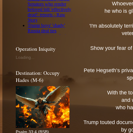
Whoever 
he who is gl
'I'm absolutely ter
vete
Operation Iniquity
Show your fear of
Loading...
Pete Hegseth’s priv
Destination: Occupy
sp
Hades (M-6)
With the t
and 
who ha
Trump touted docume
by g
Psalm 33:4 (BSB)