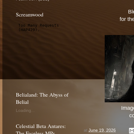
Bl
Screamwood
for th
Belialand: The Abyss of
Belial
Image
Loading...
c
Celestial Beta Antares:
at
June 19, 2026
The Faceless MPs