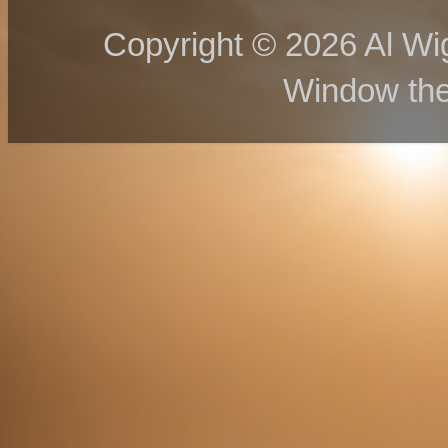
Copyright © 2026 Al Wig
Window th