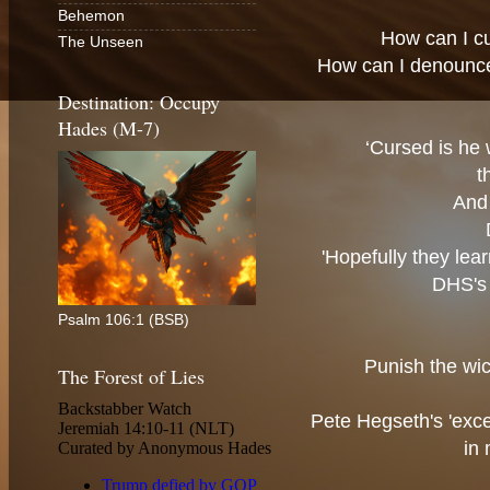
Behemon
How can I c
The Unseen
How can I denounc
Destination: Occupy
Hades (M-7)
‘Cursed is he 
t
And 
'Hopefully they lea
DHS's 
Psalm 106:1 (BSB)
Punish the wic
The Forest of Lies
Pete Hegseth's 'exce
in 