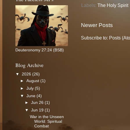
Labels:
The Holy Spirit
Newer Posts
Subscribe to:
Posts (At
Deuteronomy 27:24 (BSB)
Blog Archive
▼
2026
(26)
►
August
(1)
►
July
(5)
▼
June
(4)
►
Jun 26
(1)
▼
Jun 19
(1)
War in the Unseen
World: Spiritual
Combat