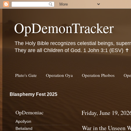
OpDemonTracker
The Holy Bible recognizes celestial beings, super
They are all Children of God. 1 John 3:1 (ESV) ✝️
Pluto's Gate
Operation Oya
Operation Phobos
Ope
Blasphemy Fest 2025
OpDemoniac
Friday, June 19, 202
Apollyon
War in the Unseen W
Belialand