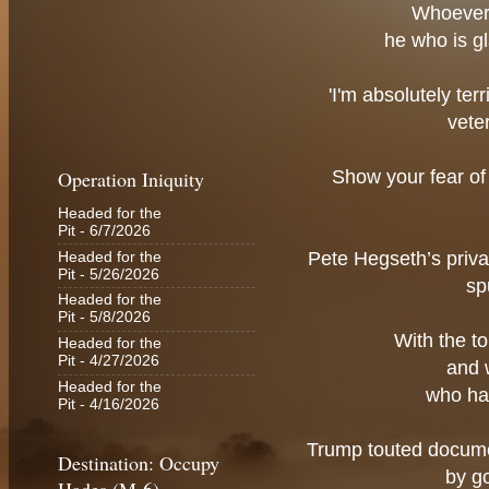
Whoever 
he who is gl
'I'm absolutely ter
vete
Operation Iniquity
Show your fear of
Headed for the
Pit
- 6/7/2026
Pete Hegseth’s priv
Headed for the
Pit
- 5/26/2026
sp
Headed for the
Pit
- 5/8/2026
With the t
Headed for the
Pit
- 4/27/2026
and 
Headed for the
who ha
Pit
- 4/16/2026
Trump touted docume
Destination: Occupy
by g