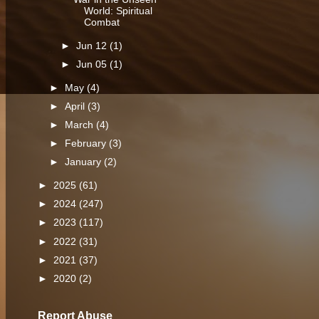
World: Spiritual
Combat
►
Jun 12
(1)
►
Jun 05
(1)
►
May
(4)
►
April
(3)
►
March
(4)
►
February
(3)
►
January
(2)
►
2025
(61)
►
2024
(247)
►
2023
(117)
►
2022
(31)
►
2021
(37)
►
2020
(2)
Report Abuse