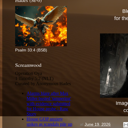
Hades (M-6)
Bl
for th
Psalm 33:4 (BSB)
Screamwood
Image
c
at
June 19, 2026