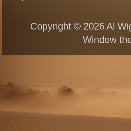
Copyright © 2026 Al Wig
Window th