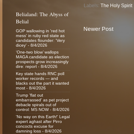
Labels:
The Holy Spirit
Belialand: The Abyss of
Belial
Newer Post
GOP wallowing in 'red hot
mess' in ruby red state as
candidates flounder: 'Very
dicey'
- 8/4/2026
‘One-two blow’ wallops
MAGA candidate as election
prospects grow increasingly
dire: report
- 8/4/2026
Key state hands RNC poll
worker records — and
blacks out the part it wanted
most
- 8/4/2026
Trump 'flat out
embarrassed' as pet project
debacle spirals out of
control: MS NOW
- 8/4/2026
'No way on this Earth!' Legal
expert aghast after Pirro
concocts excuse for
damning loss
- 8/4/2026