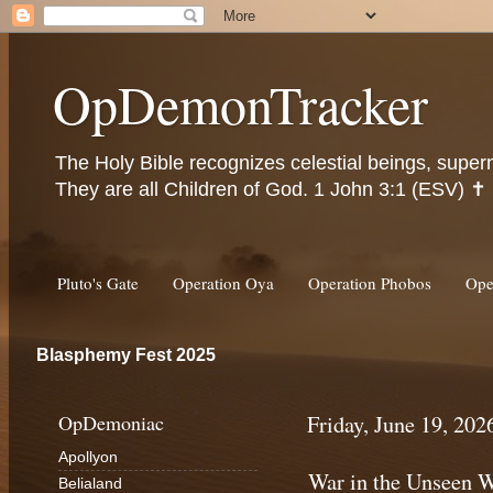
OpDemonTracker
The Holy Bible recognizes celestial beings, super
They are all Children of God. 1 John 3:1 (ESV) ✝️
Pluto's Gate
Operation Oya
Operation Phobos
Ope
Blasphemy Fest 2025
OpDemoniac
Friday, June 19, 202
Apollyon
War in the Unseen W
Belialand