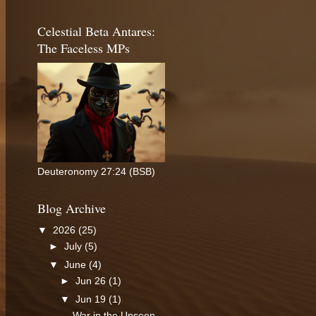
Celestial Beta Antares:
The Faceless MPs
Deuteronomy 27:24 (BSB)
Blog Archive
▼
2026
(25)
►
July
(5)
▼
June
(4)
►
Jun 26
(1)
▼
Jun 19
(1)
War in the Unseen