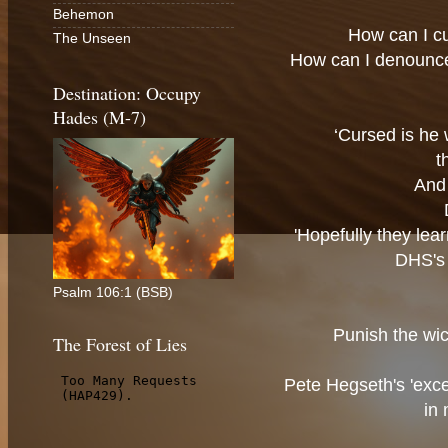
Behemon
How can I c
The Unseen
How can I denounc
Destination: Occupy
Hades (M-7)
‘Cursed is he 
t
And 
'Hopefully they lea
DHS's 
Psalm 106:1 (BSB)
Punish the wic
The Forest of Lies
Pete Hegseth's 'exce
in 