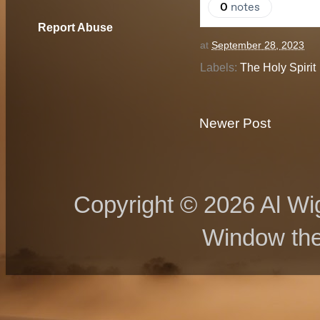
Report Abuse
at
September 28, 2023
Labels:
The Holy Spirit
Newer Post
Copyright © 2026 Al Wig
Window th