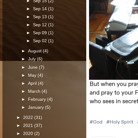
►
Sep 15
(2)
►
Sep 14
(1)
►
Sep 13
(1)
►
Sep 12
(1)
►
Sep 09
(1)
►
Sep 02
(1)
►
August
(4)
►
July
(6)
►
June
(7)
►
May
(4)
►
April
(4)
►
March
(4)
►
February
(4)
►
January
(5)
►
2022
(31)
►
2021
(37)
►
2020
(2)