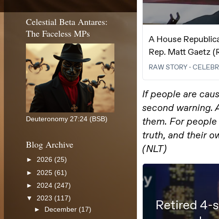
Celestial Beta Antares:
The Faceless MPs
Deuteronomy 27:24 (BSB)
Blog Archive
►
2026
(25)
►
2025
(61)
►
2024
(247)
▼
2023
(117)
►
December
(17)