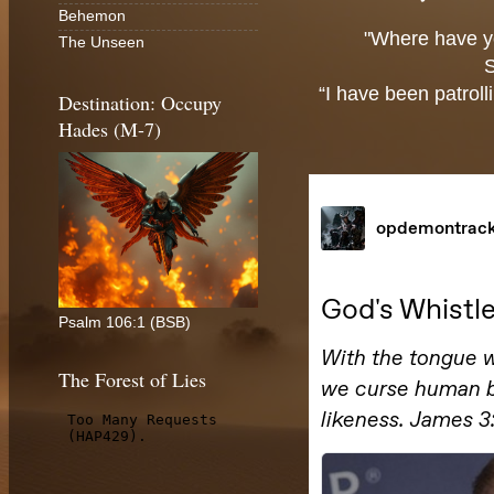
Behemon
"Where have y
The Unseen
“I have been patroll
Destination: Occupy
Hades (M-7)
Psalm 106:1 (BSB)
The Forest of Lies