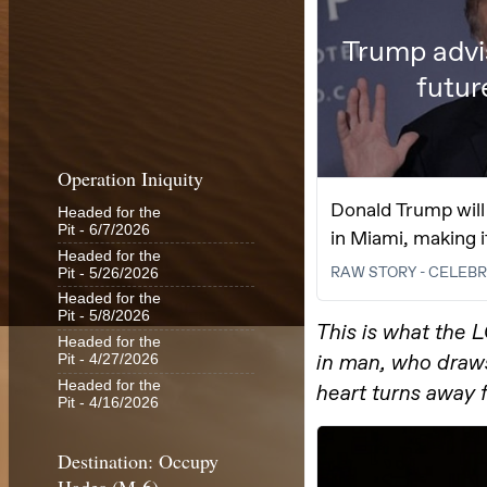
Operation Iniquity
Headed for the
Pit
- 6/7/2026
Headed for the
Pit
- 5/26/2026
Headed for the
Pit
- 5/8/2026
Headed for the
Pit
- 4/27/2026
Headed for the
Pit
- 4/16/2026
Destination: Occupy