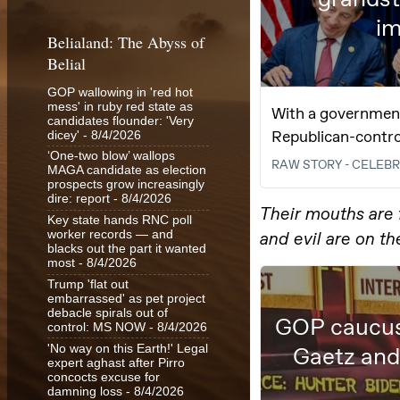
Belialand: The Abyss of
Belial
GOP wallowing in 'red hot
mess' in ruby red state as
candidates flounder: 'Very
dicey'
- 8/4/2026
‘One-two blow’ wallops
MAGA candidate as election
prospects grow increasingly
dire: report
- 8/4/2026
Key state hands RNC poll
worker records — and
blacks out the part it wanted
most
- 8/4/2026
Trump 'flat out
embarrassed' as pet project
debacle spirals out of
control: MS NOW
- 8/4/2026
'No way on this Earth!' Legal
expert aghast after Pirro
concocts excuse for
damning loss
- 8/4/2026