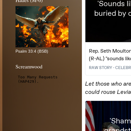
Hades (M-6)
Psalm 33:4 (BSB)
Screamwood