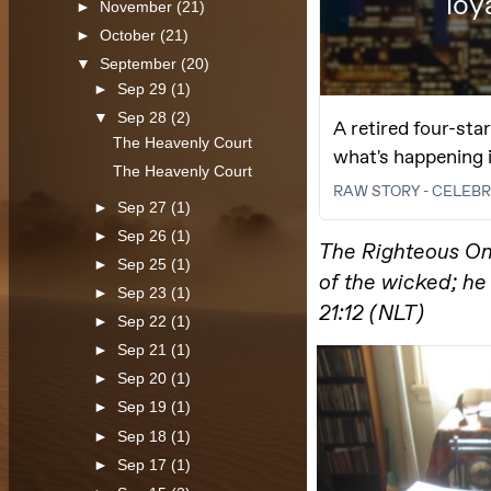
►
November
(21)
►
October
(21)
▼
September
(20)
►
Sep 29
(1)
▼
Sep 28
(2)
The Heavenly Court
The Heavenly Court
►
Sep 27
(1)
►
Sep 26
(1)
►
Sep 25
(1)
►
Sep 23
(1)
►
Sep 22
(1)
►
Sep 21
(1)
►
Sep 20
(1)
►
Sep 19
(1)
►
Sep 18
(1)
►
Sep 17
(1)