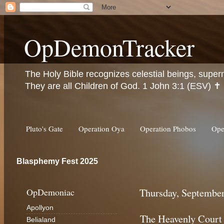
OpDemonTracker
The Holy Bible recognizes celestial beings, super
They are all Children of God. 1 John 3:1 (ESV) ✝️
Pluto's Gate
Operation Oya
Operation Phobos
Ope
Blasphemy Fest 2025
OpDemoniac
Thursday, September
Apollyon
The Heavenly Court
Belialand