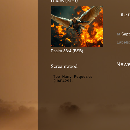
Hades (M-6)
the 
at
Sept
Labels
Psalm 33:4 (BSB)
Newe
Screamwood