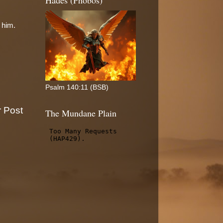
Hades (Phobos)
 him.
Psalm 140:11 (BSB)
r Post
The Mundane Plain