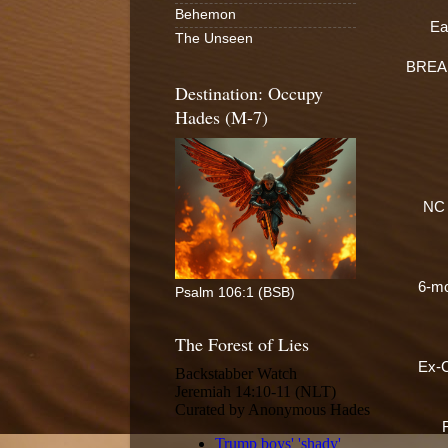
Behemon
Ea
The Unseen
BREAKI
Destination: Occupy
Hades (M-7)
NC c
6-mo
Psalm 106:1 (BSB)
The Forest of Lies
Ex-C