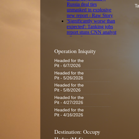
Ta
Operation Iniquity
Headed for the
Pit
- 6/7/2026
Headed for the
Pit
- 5/26/2026
Headed for the
Pit
- 5/8/2026
Headed for the
Pit
- 4/27/2026
Headed for the
Pit
- 4/16/2026
Destination: Occupy