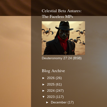
Celestial Beta Antares:
The Faceless MPs
Deuteronomy 27:24 (BSB)
Blog Archive
►
2026
(26)
►
2025
(61)
►
2024
(247)
▼
2023
(117)
►
December
(17)