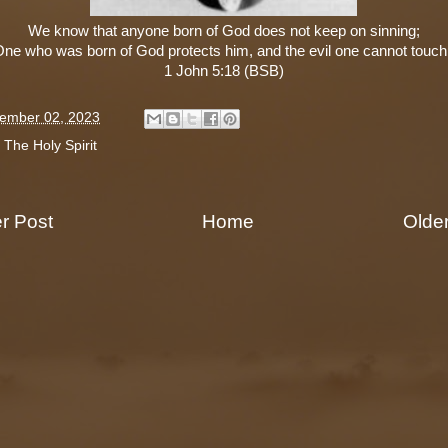
We know that anyone born of God does not keep on sinning;
One who was born of God protects him, and the evil one cannot touch
1 John 5:18 (BSB)
ember 02, 2023
:
The Holy Spirit
r Post
Home
Olde