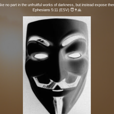
ke no part in the unfruitful works of darkness, but instead expose th
Ephesians 5:11 (ESV) 😇✝️🙏