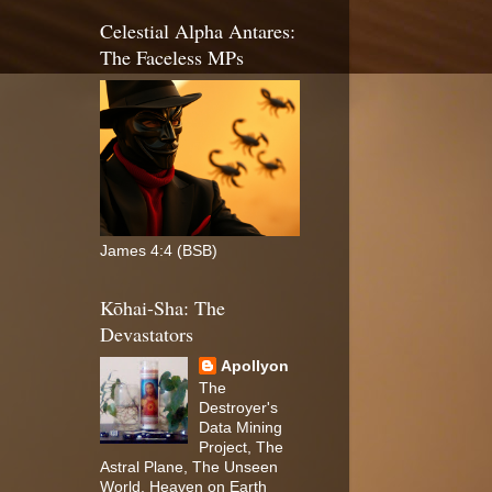
Celestial Alpha Antares:
The Faceless MPs
James 4:4 (BSB)
Kōhai-Sha: The
Devastators
Apollyon
The
Destroyer's
Data Mining
Project, The
Astral Plane, The Unseen
World, Heaven on Earth