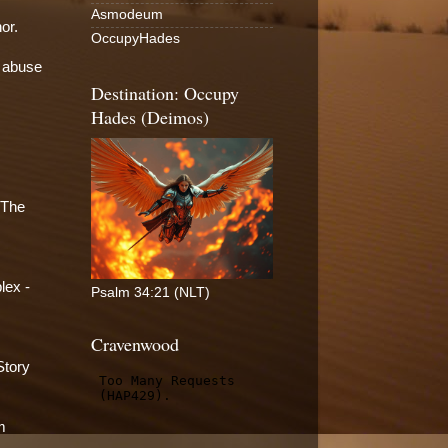
Asmodeum
or.
OccupyHades
l abuse
Destination: Occupy
Hades (Deimos)
 The
lex -
Psalm 34:21 (NLT)
Cravenwood
Story
m