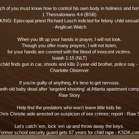
ch of you must know how to control his own body in holiness and hon
1 Thessalonians 4:4 (BSB)
NG: Episcopal priest Richard Losch indicted for felony child sexua
- Anglican Watch
When you lift up your hands in prayer, I will not look.
Though you offer many prayers, I will not listen,
for your hands are covered with the blood of innocent victims.
Isaiah 1:15 (NLT)
hild finds gun in car, shoots and kills 2-year-old brother, police say -
Charlotte Observer
If you're guilty of anything, it's time to get nervous.
nth-old baby dead after 'targeted shooting' at Atlanta apartment comp
Raw Story
Help find the predators who won't leave little kids be.
hris Christie aide arrested on suspicion of sex crimes: report - Raw 
Let's catch 'em, lock 'em up and throw away the keys.
Former school security guard gets 67 years for child rape - KSDK.co