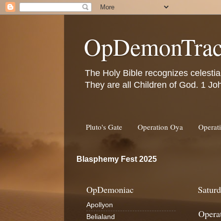
OpDemonTrac
The Holy Bible recognizes celestia
They are all Children of God. 1 Jo
Pluto's Gate
Operation Oya
Operat
Blasphemy Fest 2025
OpDemoniac
Saturd
Apollyon
Opera
Belialand