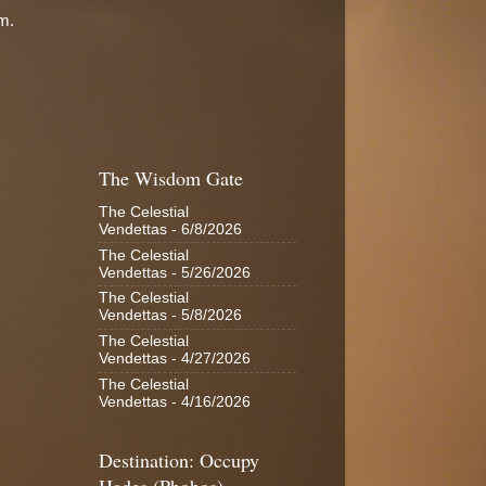
em.
The Wisdom Gate
The Celestial
Vendettas
- 6/8/2026
The Celestial
Vendettas
- 5/26/2026
The Celestial
Vendettas
- 5/8/2026
The Celestial
Vendettas
- 4/27/2026
The Celestial
Vendettas
- 4/16/2026
Destination: Occupy