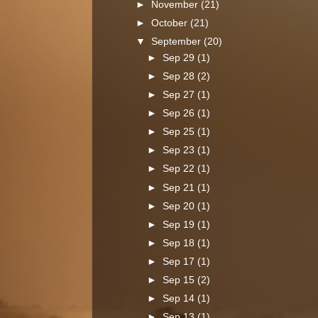
►
November
(21)
►
October
(21)
▼
September
(20)
►
Sep 29
(1)
►
Sep 28
(2)
►
Sep 27
(1)
►
Sep 26
(1)
►
Sep 25
(1)
►
Sep 23
(1)
►
Sep 22
(1)
►
Sep 21
(1)
►
Sep 20
(1)
►
Sep 19
(1)
►
Sep 18
(1)
►
Sep 17
(1)
►
Sep 15
(2)
►
Sep 14
(1)
►
Sep 13
(1)