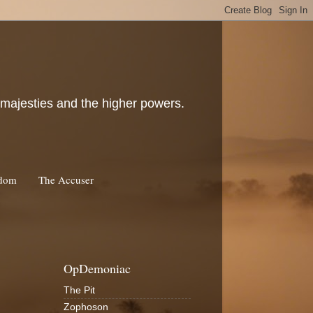
c majesties and the higher powers.
rdom
The Accuser
OpDemoniac
The Pit
Zophoson