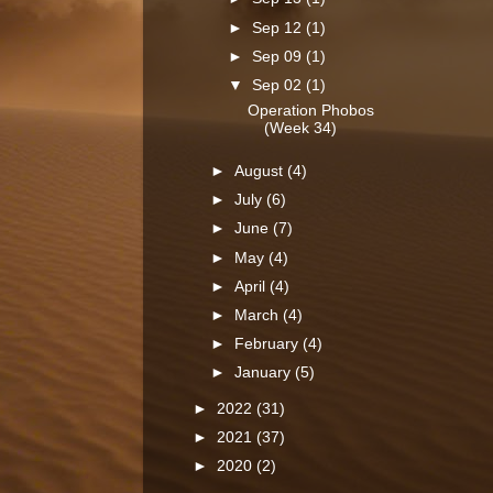
►
Sep 12
(1)
►
Sep 09
(1)
▼
Sep 02
(1)
Operation Phobos
(Week 34)
►
August
(4)
►
July
(6)
►
June
(7)
►
May
(4)
►
April
(4)
►
March
(4)
►
February
(4)
►
January
(5)
►
2022
(31)
►
2021
(37)
►
2020
(2)