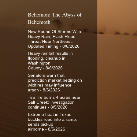
Behemon: The Abyss of
Behemoth
New Round Of Storms With
Heavy Rain, Flash Flood
Threat Near Northeast:
Updated Timing
- 8/6/2026
Heavy rainfall results in
flooding, cleanup in
Washington
County
- 8/6/2026
Senators warn that
prediction market betting on
wildfires may influence
arson
- 8/6/2026
Tire fire burns 4 acres near
Salt Creek; investigation
continues
- 8/5/2026
Extreme heat in Texas
buckles road into a ramp,
sends pickup
airborne
- 8/5/2026