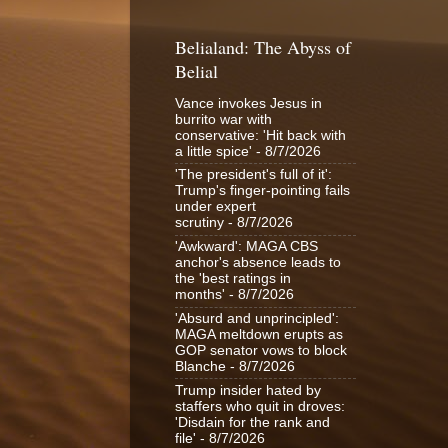
Belialand: The Abyss of
Belial
Vance invokes Jesus in
burrito war with
conservative: 'Hit back with
a little spice'
- 8/7/2026
'The president's full of it':
Trump's finger-pointing fails
under expert
scrutiny
- 8/7/2026
'Awkward': MAGA CBS
anchor's absence leads to
the 'best ratings in
months'
- 8/7/2026
'Absurd and unprincipled':
MAGA meltdown erupts as
GOP senator vows to block
Blanche
- 8/7/2026
Trump insider hated by
staffers who quit in droves:
'Disdain for the rank and
file'
- 8/7/2026