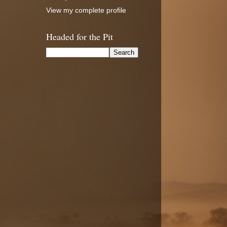
View my complete profile
Headed for the Pit