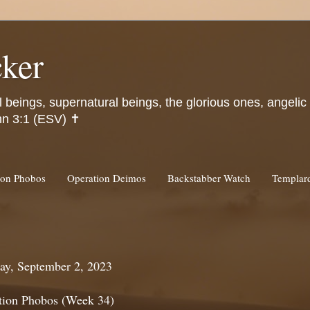
ker
l beings, supernatural beings, the glorious ones, angeli
hn 3:1 (ESV) ✝️
ion Phobos
Operation Deimos
Backstabber Watch
Templa
ay, September 2, 2023
tion Phobos (Week 34)