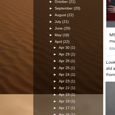
►
October
(21)
►
September
(20)
►
August
(22)
►
July
(21)
►
June
(20)
►
May
(18)
▼
April
(22)
►
Apr 30
(1)
►
Apr 29
(1)
►
Apr 26
(1)
►
Apr 25
(1)
►
Apr 24
(1)
►
Apr 23
(1)
►
Apr 22
(1)
►
Apr 19
(1)
►
Apr 18
(1)
►
Apr 17
(1)
►
Apr 16
(1)