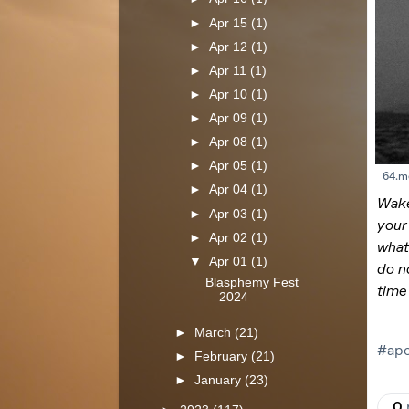
►
Apr 15
(1)
►
Apr 12
(1)
►
Apr 11
(1)
►
Apr 10
(1)
►
Apr 09
(1)
►
Apr 08
(1)
►
Apr 05
(1)
►
Apr 04
(1)
►
Apr 03
(1)
►
Apr 02
(1)
▼
Apr 01
(1)
Blasphemy Fest
2024
►
March
(21)
►
February
(21)
►
January
(23)