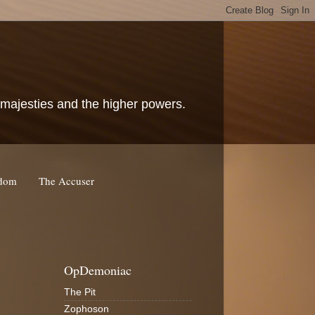
c majesties and the higher powers.
rdom
The Accuser
OpDemoniac
The Pit
Zophoson