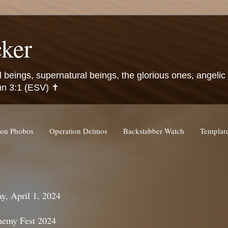
ker
l beings, supernatural beings, the glorious ones, angeli
hn 3:1 (ESV) ✝️
ion Phobos
Operation Deimos
Backstabber Watch
Templa
y, April 1, 2024
hemy Fest 2024