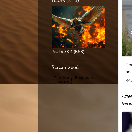
Hades (M-6)
Psalm 33:4 (BSB)
Screamwood