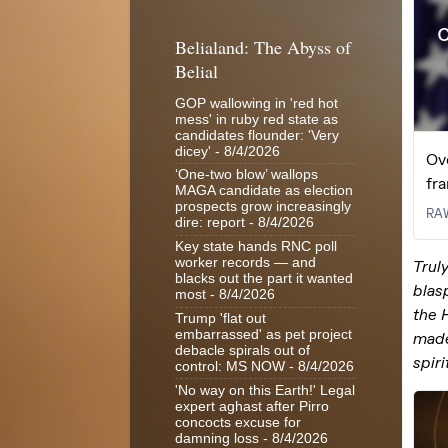
Belialand: The Abyss of
Belial
GOP wallowing in 'red hot
mess' in ruby red state as
candidates flounder: 'Very
dicey'
- 8/4/2026
‘One-two blow’ wallops
MAGA candidate as election
prospects grow increasingly
dire: report
- 8/4/2026
Key state hands RNC poll
worker records — and
blacks out the part it wanted
most
- 8/4/2026
Trump 'flat out
embarrassed' as pet project
debacle spirals out of
control: MS NOW
- 8/4/2026
'No way on this Earth!' Legal
expert aghast after Pirro
concocts excuse for
damning loss
- 8/4/2026