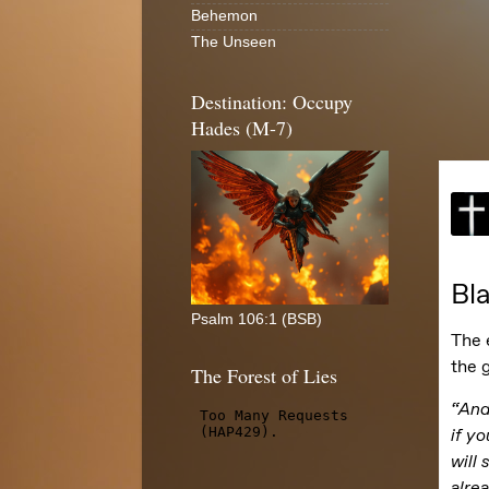
Behemon
The Unseen
Destination: Occupy
Hades (M-7)
Psalm 106:1 (BSB)
The Forest of Lies