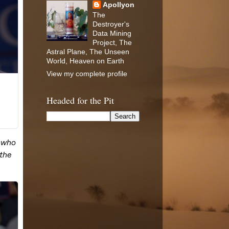
Apollyon
The
Destroyer's
Data Mining
Project, The
Astral Plane, The Unseen
World, Heaven on Earth
View my complete profile
Headed for the Pit