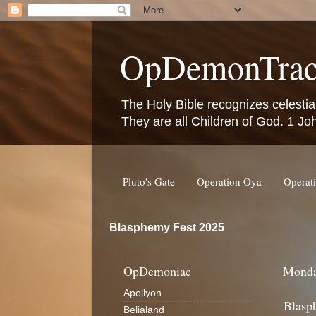
OpDemonTrac
The Holy Bible recognizes celestia
They are all Children of God. 1 Jo
Pluto's Gate
Operation Oya
Operat
Blasphemy Fest 2025
OpDemoniac
Monda
Apollyon
Blasp
Belialand