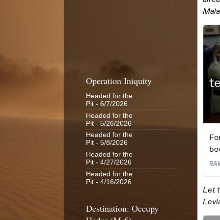
Operation Iniquity
Headed for the
Pit
- 6/7/2026
Headed for the
Pit
- 5/26/2026
Headed for the
Pit
- 5/8/2026
Headed for the
Pit
- 4/27/2026
Headed for the
Pit
- 4/16/2026
Destination: Occupy