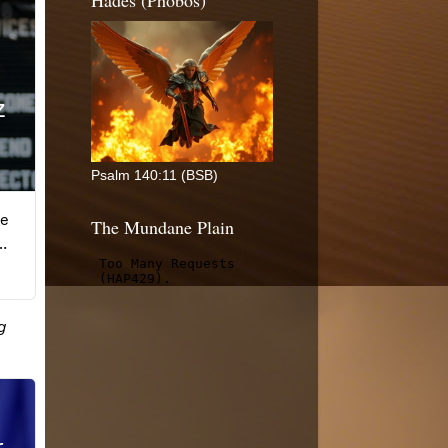
Hades (Phobos)
Psalm 140:11 (BSB)
The Mundane Plain