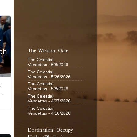
The Wisdom Gate
The Celestial
Vendettas
- 6/8/2026
The Celestial
Vendettas
- 5/26/2026
The Celestial
Vendettas
- 5/8/2026
The Celestial
Vendettas
- 4/27/2026
The Celestial
Vendettas
- 4/16/2026
Destination: Occupy