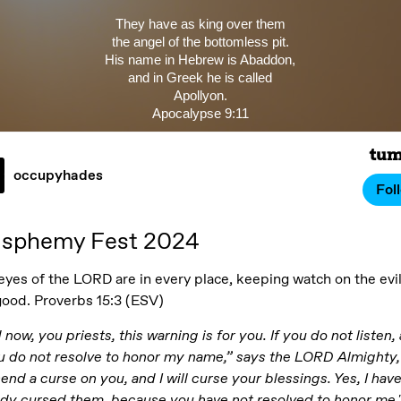
They have as king over them
the angel of the bottomless pit.
His name in Hebrew is Abaddon,
and in Greek he is called
Apollyon.
Apocalypse 9:11