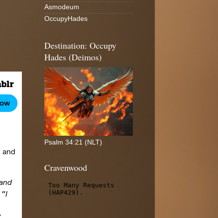
Asmodeum
OccupyHades
Destination: Occupy
Hades (Deimos)
Psalm 34:21 (NLT)
Cravenwood