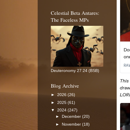
Celestial Beta Antares:
The Faceless MPs
Deuteronomy 27:24 (BSB)
Blog Archive
►
2026
(26)
►
2025
(61)
▼
2024
(247)
►
December
(20)
►
November
(18)