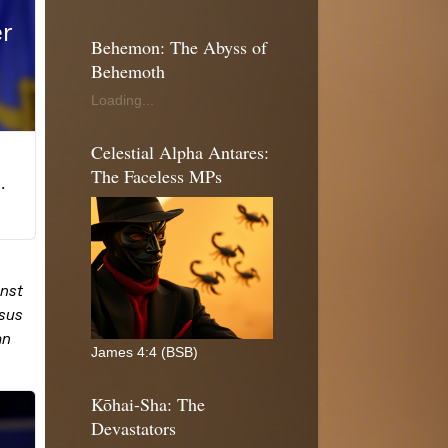
Behemon: The Abyss of
Behemoth
Loading...
Celestial Alpha Antares:
The Faceless MPs
James 4:4 (BSB)
Kōhai-Sha: The
Devastators