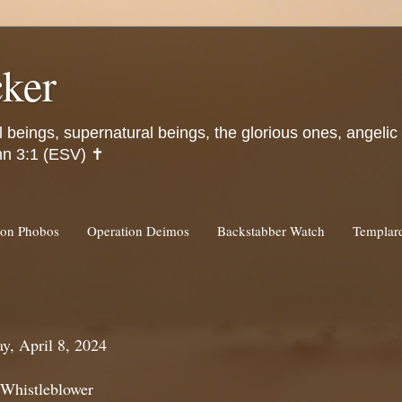
ker
l beings, supernatural beings, the glorious ones, angeli
hn 3:1 (ESV) ✝️
ion Phobos
Operation Deimos
Backstabber Watch
Templa
y, April 8, 2024
 Whistleblower