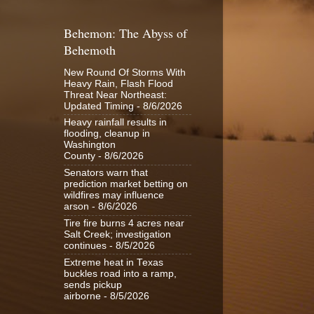
Behemon: The Abyss of
Behemoth
New Round Of Storms With
Heavy Rain, Flash Flood
Threat Near Northeast:
Updated Timing
- 8/6/2026
Heavy rainfall results in
flooding, cleanup in
Washington
County
- 8/6/2026
Senators warn that
prediction market betting on
wildfires may influence
arson
- 8/6/2026
Tire fire burns 4 acres near
Salt Creek; investigation
continues
- 8/5/2026
Extreme heat in Texas
buckles road into a ramp,
sends pickup
airborne
- 8/5/2026