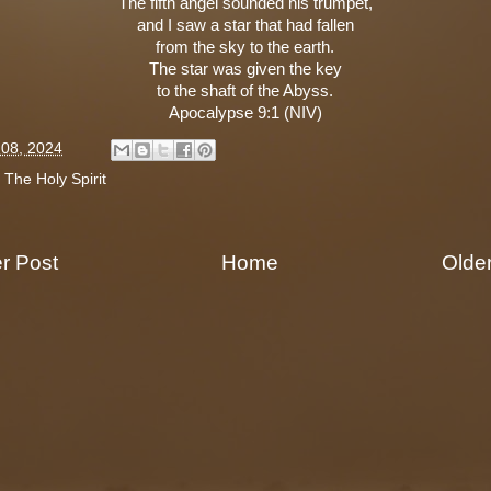
The fifth angel sounded his trumpet,
and I saw a star that had fallen
from the sky to the earth.
The star was given the key
to the shaft of the Abyss.
Apocalypse 9:1 (NIV)
l 08, 2024
:
The Holy Spirit
r Post
Home
Olde