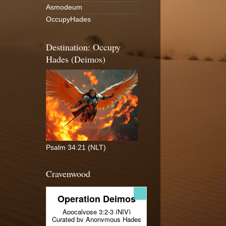
Asmodeum
OccupyHades
Destination: Occupy
Hades (Deimos)
Psalm 34:21 (NLT)
Cravenwood