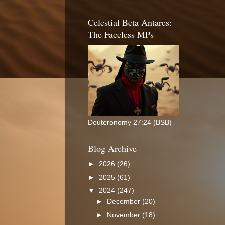
Celestial Beta Antares:
The Faceless MPs
Deuteronomy 27:24 (BSB)
Blog Archive
►
2026
(26)
►
2025
(61)
▼
2024
(247)
►
December
(20)
►
November
(18)