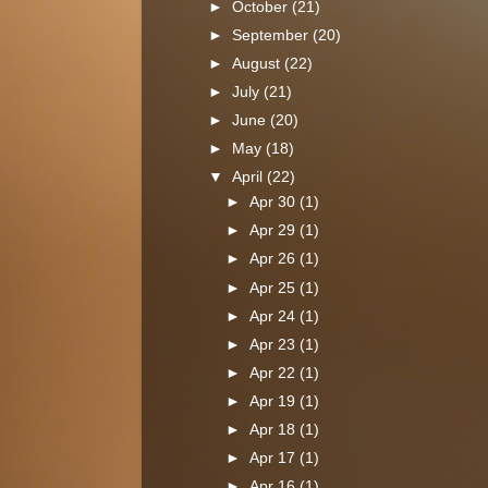
►
October
(21)
►
September
(20)
►
August
(22)
►
July
(21)
►
June
(20)
►
May
(18)
▼
April
(22)
►
Apr 30
(1)
►
Apr 29
(1)
►
Apr 26
(1)
►
Apr 25
(1)
►
Apr 24
(1)
►
Apr 23
(1)
►
Apr 22
(1)
►
Apr 19
(1)
►
Apr 18
(1)
►
Apr 17
(1)
►
Apr 16
(1)