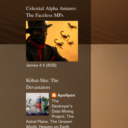
Celestial Alpha Antares:
The Faceless MPs
James 4:4 (BSB)
Kōhai-Sha: The
Devastators
Apollyon
The
Destroyer's
Data Mining
Project, The
Astral Plane, The Unseen
World, Heaven on Earth