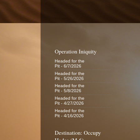
Operation Iniquity
Headed for the
Pit
- 6/7/2026
Headed for the
Pit
- 5/26/2026
Headed for the
Pit
- 5/8/2026
Headed for the
Pit
- 4/27/2026
Headed for the
Pit
- 4/16/2026
Destination: Occupy