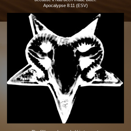
Apocalypse 8:11 (ESV)