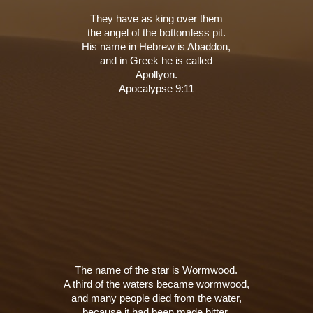
They have as king over them
the angel of the bottomless pit.
His name in Hebrew is Abaddon,
and in Greek he is called
Apollyon.
Apocalypse 9:11
The name of the star is Wormwood.
A third of the waters became wormwood,
and many people died from the water,
because it had been made bitter.