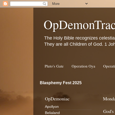
OpDemonTrac
The Holy Bible recognizes celestia
They are all Children of God. 1 Jo
Pluto's Gate
Operation Oya
Operat
Blasphemy Fest 2025
OpDemoniac
Monda
Apollyon
God's
Belialand