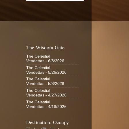
The Wisdom Gate
The Celestial
Vendettas
- 6/8/2026
The Celestial
Vendettas
- 5/26/2026
The Celestial
Vendettas
- 5/8/2026
The Celestial
Vendettas
- 4/27/2026
The Celestial
Vendettas
- 4/16/2026
Destination: Occupy