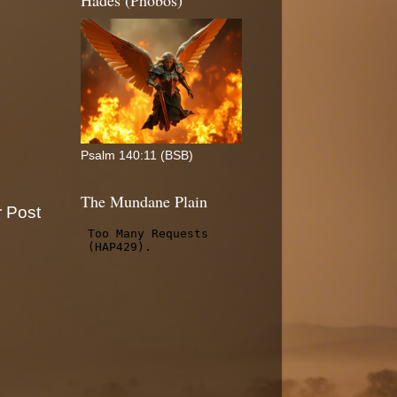
Hades (Phobos)
Psalm 140:11 (BSB)
The Mundane Plain
r Post