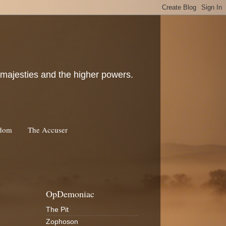
c majesties and the higher powers.
rdom
The Accuser
OpDemoniac
The Pit
Zophoson