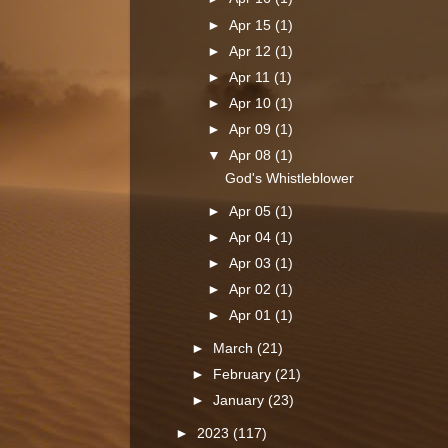
►
Apr 15
(1)
►
Apr 12
(1)
►
Apr 11
(1)
►
Apr 10
(1)
►
Apr 09
(1)
▼
Apr 08
(1)
God's Whistleblower
►
Apr 05
(1)
►
Apr 04
(1)
►
Apr 03
(1)
►
Apr 02
(1)
►
Apr 01
(1)
►
March
(21)
►
February
(21)
►
January
(23)
►
2023
(117)