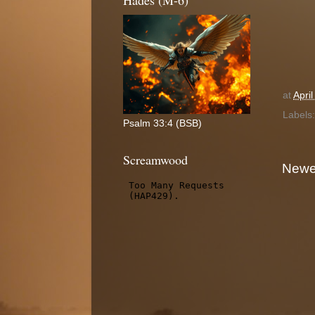
Hades (M-6)
at
Apri
Labels
Psalm 33:4 (BSB)
Screamwood
Newe