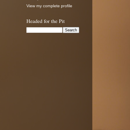
View my complete profile
Headed for the Pit