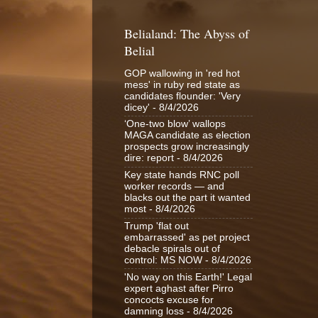
Belialand: The Abyss of
Belial
GOP wallowing in 'red hot
mess' in ruby red state as
candidates flounder: 'Very
dicey'
- 8/4/2026
‘One-two blow’ wallops
MAGA candidate as election
prospects grow increasingly
dire: report
- 8/4/2026
Key state hands RNC poll
worker records — and
blacks out the part it wanted
most
- 8/4/2026
Trump 'flat out
embarrassed' as pet project
debacle spirals out of
control: MS NOW
- 8/4/2026
'No way on this Earth!' Legal
expert aghast after Pirro
concocts excuse for
damning loss
- 8/4/2026