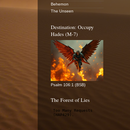
Behemon
The Unseen
Destination: Occupy
Hades (M-7)
Psalm 106:1 (BSB)
The Forest of Lies