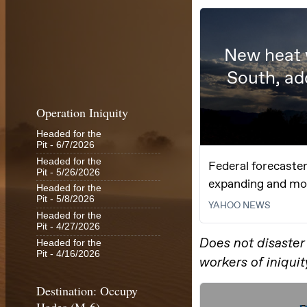
Operation Iniquity
Headed for the
Pit
- 6/7/2026
Headed for the
Pit
- 5/26/2026
Headed for the
Pit
- 5/8/2026
Headed for the
Pit
- 4/27/2026
Headed for the
Pit
- 4/16/2026
Destination: Occupy