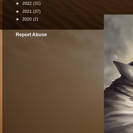
►
2022
(31)
►
2021
(37)
►
2020
(2)
Report Abuse