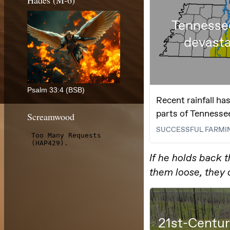
Hades (M-6)
Psalm 33:4 (BSB)
Screamwood