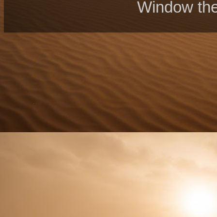
Window th