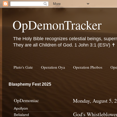
OpDemonTracker
The Holy Bible recognizes celestial beings, super
They are all Children of God. 1 John 3:1 (ESV) ✝️
Pluto's Gate
Operation Oya
Operation Phobos
Ope
Blasphemy Fest 2025
OpDemoniac
Monday, August 5, 
Apollyon
God's Whistleblowe
Belialand