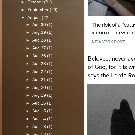
►
October
(21)
►
September
(20)
▼
August
(22)
►
Aug 30
(1)
►
Aug 29
(1)
►
Aug 28
(1)
►
Aug 27
(1)
►
Aug 26
(1)
►
Aug 23
(1)
►
Aug 22
(1)
►
Aug 21
(1)
►
Aug 20
(1)
►
Aug 19
(1)
►
Aug 16
(1)
►
Aug 15
(1)
►
Aug 14
(1)
►
Aug 13
(1)
►
Aug 12
(1)