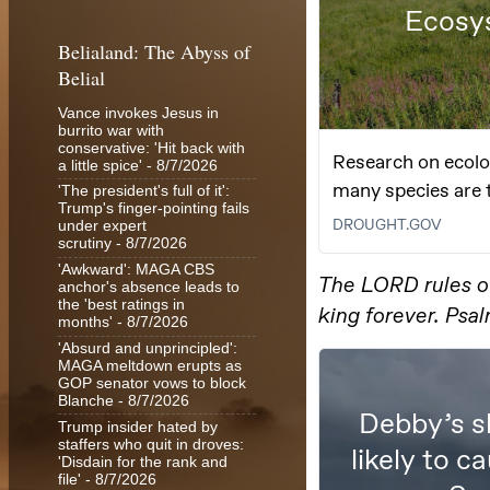
Belialand: The Abyss of
Belial
Vance invokes Jesus in
burrito war with
conservative: 'Hit back with
a little spice'
- 8/7/2026
'The president's full of it':
Trump's finger-pointing fails
under expert
scrutiny
- 8/7/2026
'Awkward': MAGA CBS
anchor's absence leads to
the 'best ratings in
months'
- 8/7/2026
'Absurd and unprincipled':
MAGA meltdown erupts as
GOP senator vows to block
Blanche
- 8/7/2026
Trump insider hated by
staffers who quit in droves:
'Disdain for the rank and
file'
- 8/7/2026