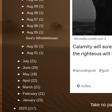
►
Aug 09
(1)
►
Aug 08
(1)
►
Aug 07
(1)
►
Aug 06
(1)
▼
Aug 05
(1)
God's Whistleblower
►
Aug 02
(1)
►
Aug 01
(1)
►
July
(21)
►
June
(20)
►
May
(18)
►
April
(22)
►
March
(21)
►
February
(21)
►
January
(23)
Take no par
►
2023
(117)