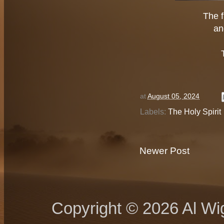
The f
an
at
August 05, 2024
Labels:
The Holy Spirit
Newer Post
Copyright © 2026 Al Wig