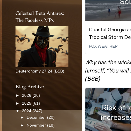
Celestial Beta Antares:
The Faceless MPs
Deuteronomy 27:24 (BSB)
Blog Archive
►
2026
(26)
►
2025
(61)
▼
2024
(247)
►
December
(20)
►
November
(18)