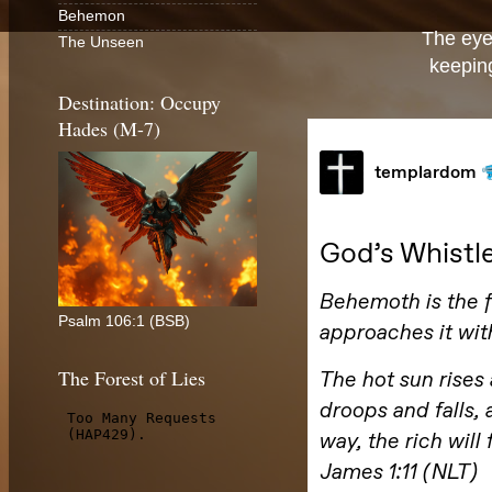
Behemon
The eye
The Unseen
keeping
Destination: Occupy
Hades (M-7)
Psalm 106:1 (BSB)
The Forest of Lies