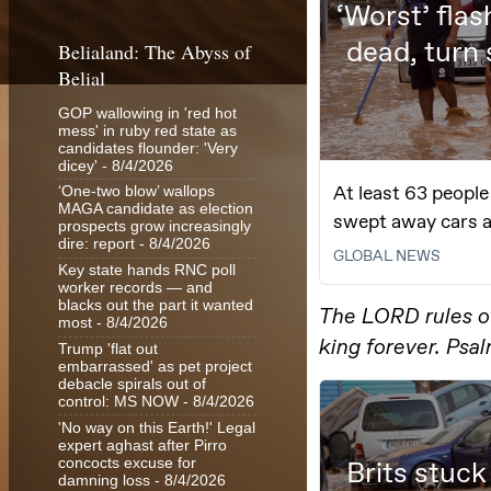
Belialand: The Abyss of
Belial
GOP wallowing in 'red hot
mess' in ruby red state as
candidates flounder: 'Very
dicey'
- 8/4/2026
‘One-two blow’ wallops
MAGA candidate as election
prospects grow increasingly
dire: report
- 8/4/2026
Key state hands RNC poll
worker records — and
blacks out the part it wanted
most
- 8/4/2026
Trump 'flat out
embarrassed' as pet project
debacle spirals out of
control: MS NOW
- 8/4/2026
'No way on this Earth!' Legal
expert aghast after Pirro
concocts excuse for
damning loss
- 8/4/2026