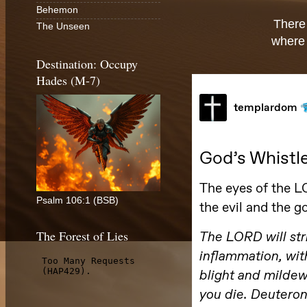
Behemon
There
The Unseen
where 
Destination: Occupy
Hades (M-7)
Psalm 106:1 (BSB)
The Forest of Lies