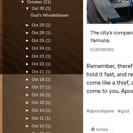
▼
October
(21)
▼
Oct 30
(1)
God's Whistleblower
►
Oct 29
(1)
►
Oct 28
(1)
►
Oct 25
(1)
►
Oct 24
(1)
►
Oct 23
(1)
►
Oct 22
(1)
►
Oct 21
(1)
►
Oct 18
(1)
►
Oct 17
(1)
►
Oct 16
(1)
►
Oct 15
(1)
►
Oct 14
(1)
►
Oct 11
(1)
►
Oct 10
(1)