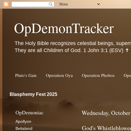
OpDemonTracker
The Holy Bible recognizes celestial beings, super
They are all Children of God. 1 John 3:1 (ESV) ✝️
Pluto's Gate
Operation Oya
Operation Phobos
Ope
Blasphemy Fest 2025
OpDemoniac
Wednesday, October
Apollyon
God's Whistleblowe
Belialand