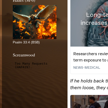
Hades (M-6)
Psalm 33:4 (BSB)
Screamwood