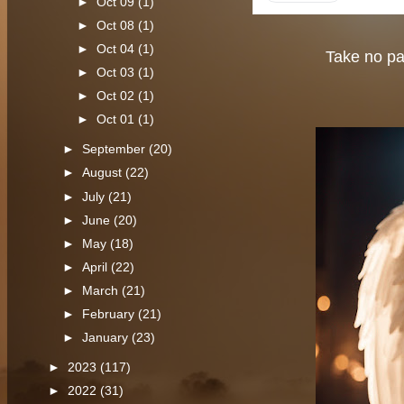
►
Oct 09
(1)
►
Oct 08
(1)
►
Oct 04
(1)
Take no par
►
Oct 03
(1)
►
Oct 02
(1)
►
Oct 01
(1)
►
September
(20)
►
August
(22)
►
July
(21)
►
June
(20)
►
May
(18)
►
April
(22)
►
March
(21)
►
February
(21)
►
January
(23)
►
2023
(117)
►
2022
(31)