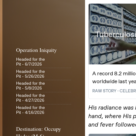
Operation Iniquity
Headed for the
Pit
- 6/7/2026
Headed for the
Pit
- 5/26/2026
Headed for the
Pit
- 5/8/2026
Headed for the
Pit
- 4/27/2026
Headed for the
Pit
- 4/16/2026
Destination: Occupy