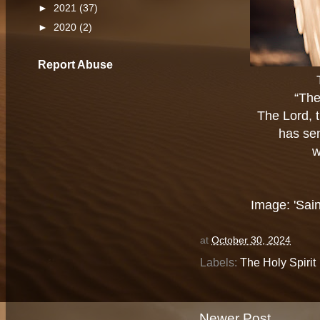
►
2021
(37)
►
2020
(2)
Report Abuse
“The
The Lord, t
has sen
w
Image: 'Sain
at
October 30, 2024
Labels:
The Holy Spirit
Newer Post