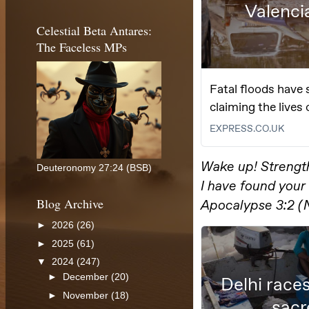
Celestial Beta Antares:
The Faceless MPs
Deuteronomy 27:24 (BSB)
Blog Archive
►
2026
(26)
►
2025
(61)
▼
2024
(247)
►
December
(20)
►
November
(18)