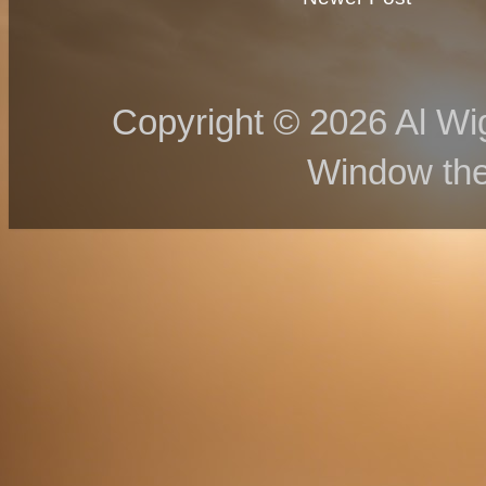
Copyright © 2026 Al Wig
Window th