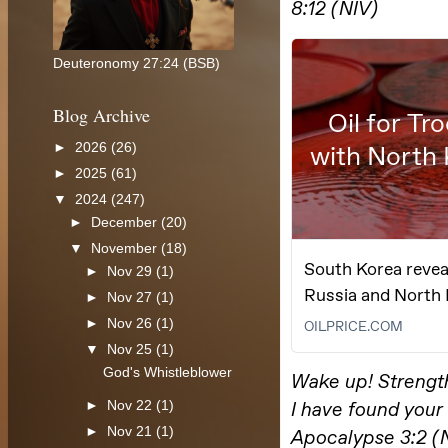
Deuteronomy 27:24 (BSB)
Blog Archive
►
2026
(26)
►
2025
(61)
▼
2024
(247)
►
December
(20)
▼
November
(18)
►
Nov 29
(1)
►
Nov 27
(1)
►
Nov 26
(1)
▼
Nov 25
(1)
God's Whistleblower
►
Nov 22
(1)
►
Nov 21
(1)