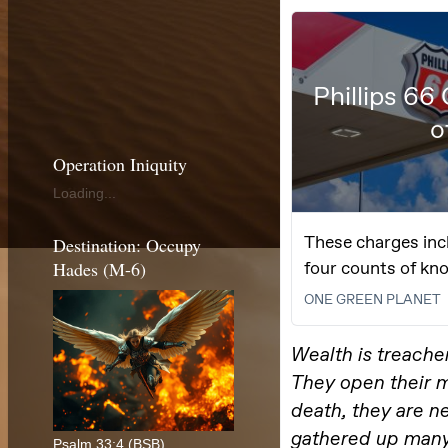
Operation Iniquity
Loading...
Destination: Occupy
Hades (M-6)
Psalm 33:4 (BSB)