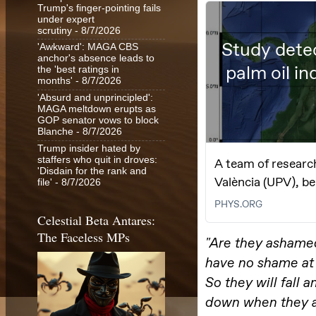
Trump's finger-pointing fails
under expert
scrutiny
- 8/7/2026
'Awkward': MAGA CBS
anchor's absence leads to
the 'best ratings in
months'
- 8/7/2026
'Absurd and unprincipled':
MAGA meltdown erupts as
GOP senator vows to block
Blanche
- 8/7/2026
Trump insider hated by
staffers who quit in droves:
'Disdain for the rank and
file'
- 8/7/2026
Celestial Beta Antares:
The Faceless MPs