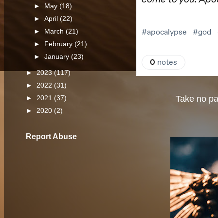
►
May
(18)
►
April
(22)
►
March
(21)
►
February
(21)
►
January
(23)
►
2023
(117)
►
2022
(31)
Take no par
►
2021
(37)
►
2020
(2)
Report Abuse