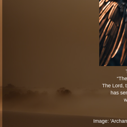
“The
The Lord, t
has sen
w
Image: 'Archan