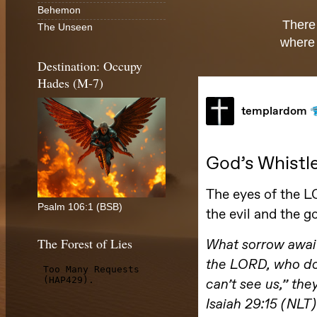
Behemon
There
The Unseen
where 
Destination: Occupy
Hades (M-7)
Psalm 106:1 (BSB)
The Forest of Lies