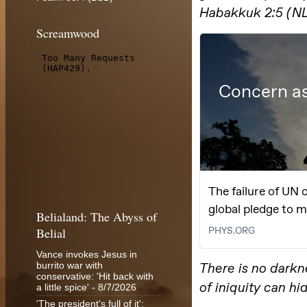
Screamwood
Belialand: The Abyss of
Belial
Vance invokes Jesus in
burrito war with
conservative: 'Hit back with
a little spice'
- 8/7/2026
'The president's full of it':