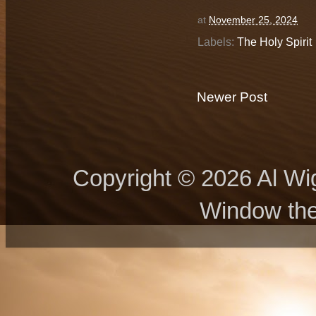
at
November 25, 2024
Labels:
The Holy Spirit
Newer Post
Copyright © 2026 Al Wig
Window th