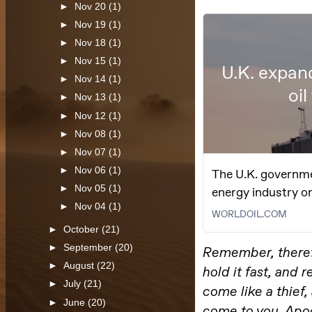
►
Nov 20
(1)
►
Nov 19
(1)
►
Nov 18
(1)
►
Nov 15
(1)
►
Nov 14
(1)
►
Nov 13
(1)
►
Nov 12
(1)
►
Nov 08
(1)
►
Nov 07
(1)
►
Nov 06
(1)
►
Nov 05
(1)
►
Nov 04
(1)
►
October
(21)
►
September
(20)
►
August
(22)
►
July
(21)
►
June
(20)