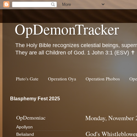
OpDemonTracker
The Holy Bible recognizes celestial beings, super
They are all Children of God. 1 John 3:1 (ESV) ✝️
Pluto's Gate
Operation Oya
Operation Phobos
Ope
Blasphemy Fest 2025
OpDemoniac
Monday, November 2
Apollyon
God's Whistleblowe
Belialand