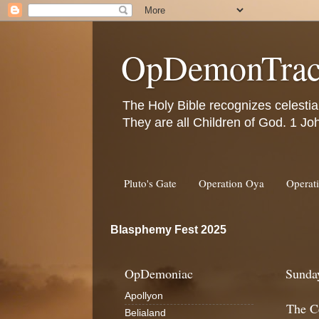
OpDemonTrac
The Holy Bible recognizes celestia
They are all Children of God. 1 Jo
Pluto's Gate
Operation Oya
Operat
Blasphemy Fest 2025
OpDemoniac
Sunday
Apollyon
The Ce
Belialand