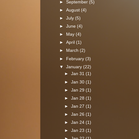
►
September
(5)
►
August
(4)
►
July
(5)
►
June
(4)
►
May
(4)
►
April
(1)
►
March
(2)
►
February
(3)
▼
January
(22)
►
Jan 31
(1)
►
Jan 30
(1)
►
Jan 29
(1)
►
Jan 28
(1)
►
Jan 27
(1)
►
Jan 26
(1)
►
Jan 24
(1)
►
Jan 23
(1)
►
Jan 22
(1)