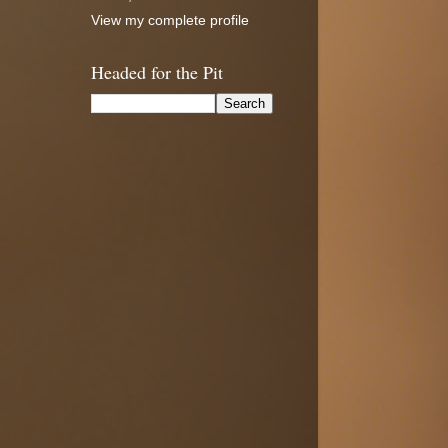
View my complete profile
Headed for the Pit