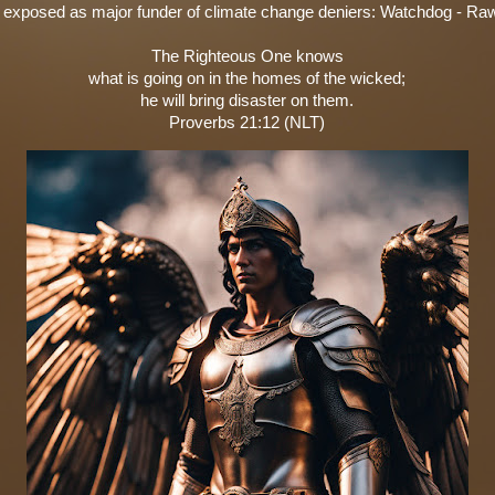
 exposed as major funder of climate change deniers: Watchdog - Ra
The Righteous One knows
what is going on in the homes of the wicked;
he will bring disaster on them.
Proverbs 21:12 (NLT)