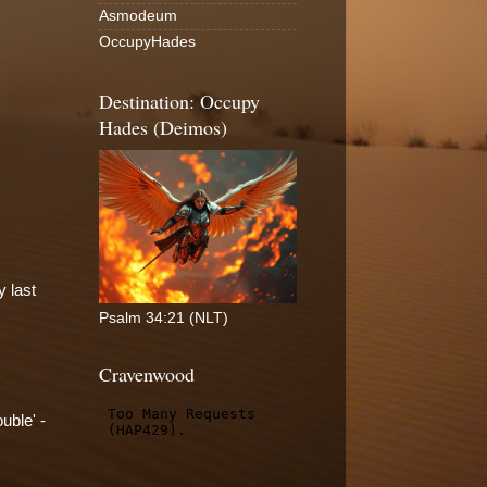
Asmodeum
OccupyHades
Destination: Occupy
Hades (Deimos)
y last
Psalm 34:21 (NLT)
Cravenwood
uble' -