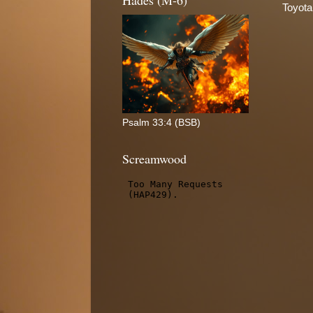
Hades (M-6)
Toyota
Psalm 33:4 (BSB)
Screamwood