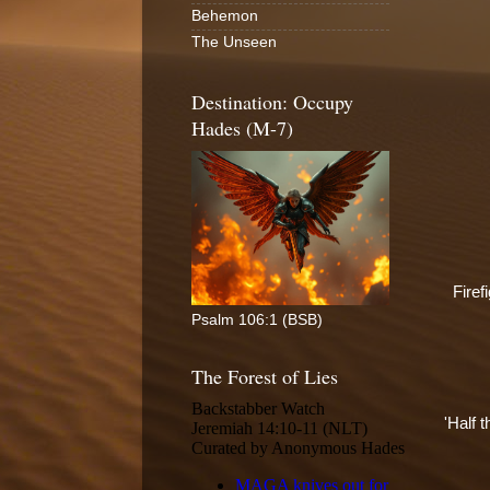
Behemon
The Unseen
Destination: Occupy
Hades (M-7)
Firef
Psalm 106:1 (BSB)
The Forest of Lies
'Half t