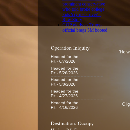
Operation Iniquity
'He wa
Headed for the
Pit
- 6/7/2026
Headed for the
Pit
- 5/26/2026
Headed for the
Pit
- 5/8/2026
Headed for the
Pit
- 4/27/2026
Headed for the
Oli
Pit
- 4/16/2026
Destination: Occupy