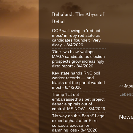
Belialand: The Abyss of
Belial
GOP wallowing in 'red hot
mess' in ruby red state as
candidates flounder: 'Very
dicey'
- 8/4/2026
‘One-two blow’ wallops
MAGA candidate as election
prospects grow increasingly
dire: report
- 8/4/2026
Key state hands RNC poll
worker records — and
blacks out the part it wanted
at
Janu
most
- 8/4/2026
Labels
Trump 'flat out
embarrassed' as pet project
debacle spirals out of
control: MS NOW
- 8/4/2026
'No way on this Earth!' Legal
Newe
expert aghast after Pirro
concocts excuse for
damning loss
- 8/4/2026