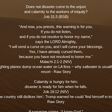
Does not disaster come to the unjust
and calamity to the workers of iniquity?
Job 31:3 (BSB)
“And now, you priests, this warning is for you.
If you do not listen,
and if you do not resolve to honor my name,”
says the LORD Almighty,
“I will send a curse on you, and I will curse your blessings.
Yes, I have already cursed them,
because you have not resolved to honor me."
Malachi 2:1-2 (NIV)
ighting planes dump ocean water on LA fires − why saltwater is usuall
resort - Raw Story
Calamity is hungry for him;
disaster is ready for him when he falls.
Job 18:12 (NIV)
he country still dislikes him': Trump warned he could 'find himself in tro
Raw Story
If someone claims, “I know God,”