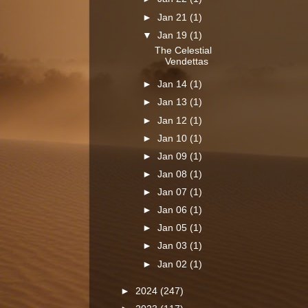
►
Jan 21
(1)
▼
Jan 19
(1)
The Celestial
Vendettas
►
Jan 14
(1)
►
Jan 13
(1)
►
Jan 12
(1)
►
Jan 10
(1)
►
Jan 09
(1)
►
Jan 08
(1)
►
Jan 07
(1)
►
Jan 06
(1)
►
Jan 05
(1)
►
Jan 03
(1)
►
Jan 02
(1)
►
2024
(247)