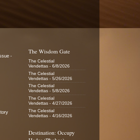
The Wisdom Gate
ssue -
The Celestial
Vendettas
- 6/8/2026
The Celestial
Vendettas
- 5/26/2026
The Celestial
Vendettas
- 5/8/2026
The Celestial
Vendettas
- 4/27/2026
The Celestial
tory
Vendettas
- 4/16/2026
Destination: Occupy