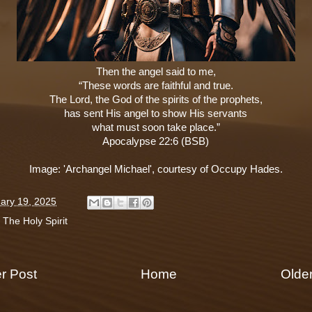
Then the angel said to me,
“These words are faithful and true.
The Lord, the God of the spirits of the prophets,
has sent His angel to show His servants
what must soon take place.”
Apocalypse 22:6 (BSB)
Image: 'Archangel Michael', courtesy of Occupy Hades.
ary 19, 2025
:
The Holy Spirit
r Post
Home
Olde