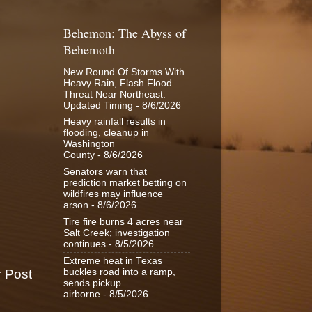
Behemon: The Abyss of
Behemoth
New Round Of Storms With
Heavy Rain, Flash Flood
Threat Near Northeast:
Updated Timing
- 8/6/2026
Heavy rainfall results in
flooding, cleanup in
Washington
County
- 8/6/2026
Senators warn that
prediction market betting on
wildfires may influence
arson
- 8/6/2026
Tire fire burns 4 acres near
Salt Creek; investigation
continues
- 8/5/2026
Extreme heat in Texas
buckles road into a ramp,
r Post
sends pickup
airborne
- 8/5/2026