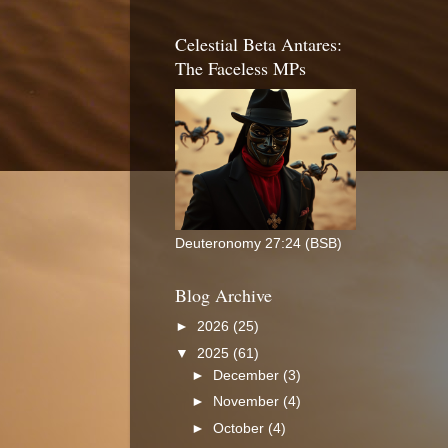
Celestial Beta Antares:
The Faceless MPs
Deuteronomy 27:24 (BSB)
Blog Archive
►
2026
(25)
▼
2025
(61)
►
December
(3)
►
November
(4)
►
October
(4)