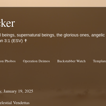
ker
l beings, supernatural beings, the glorious ones, angeli
hn 3:1 (ESV) ✝️
ion Phobos
Operation Deimos
Backstabber Watch
Templa
, January 19, 2025
lestial Vendettas