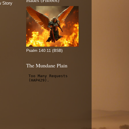
Hades (Phobos)
w Story
Psalm 140:11 (BSB)
The Mundane Plain