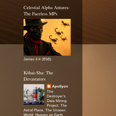
Celestial Alpha Antares:
The Faceless MPs
James 4:4 (BSB)
Kōhai-Sha: The
Devastators
Apollyon
The
Destroyer's
Data Mining
Project, The
Astral Plane, The Unseen
World, Heaven on Earth