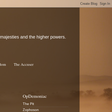
c majesties and the higher powers.
rdom
The Accuser
OpDemoniac
The Pit
Zophoson