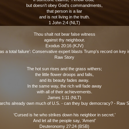
but doesn’t obey God’s commandments,
that person is a liar
and is not living in the truth.
1 John 2:4 (NLT)
Thou shalt not bear false witness
against thy neighbour.
Exodus 20:16 (KJV)
s a total failure': Conservative expert blasts Trump's record on key i
Raw Story
The hot sun rises and the grass withers;
the little flower droops and falls,
and its beauty fades away.
In the same way, the rich will fade away
with all of their achievements.
James 1:11 (NLT)
garchs already own much of U.S. - can they buy democracy? - Raw S
‘Cursed is he who strikes down his neighbor in secret.’
And let all the people say, ‘Amen!’
Deuteronomy 27:24 (BSB)