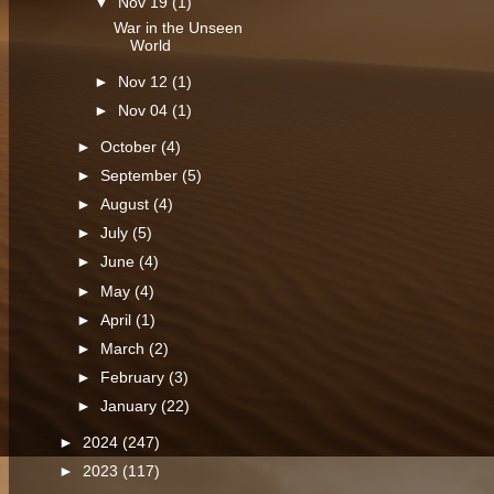
▼
Nov 19
(1)
War in the Unseen
World
►
Nov 12
(1)
►
Nov 04
(1)
►
October
(4)
►
September
(5)
►
August
(4)
►
July
(5)
►
June
(4)
►
May
(4)
►
April
(1)
►
March
(2)
►
February
(3)
►
January
(22)
►
2024
(247)
►
2023
(117)