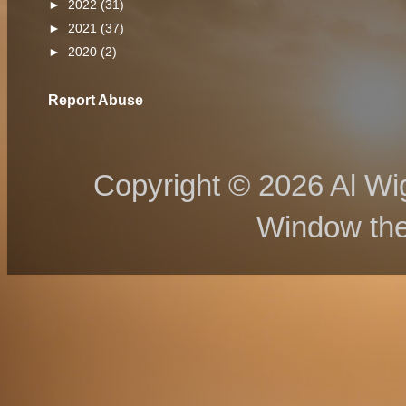
►
2022
(31)
►
2021
(37)
►
2020
(2)
Report Abuse
Copyright © 2026 Al Wig
Window th