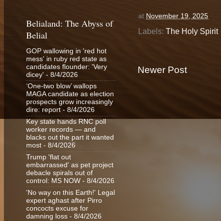
at
November 19, 2025
Belialand: The Abyss of
Labels:
The Holy Spirit
Belial
GOP wallowing in 'red hot
mess' in ruby red state as
candidates flounder: 'Very
Newer Post
dicey'
- 8/4/2026
‘One-two blow’ wallops
MAGA candidate as election
prospects grow increasingly
dire: report
- 8/4/2026
Key state hands RNC poll
worker records — and
blacks out the part it wanted
most
- 8/4/2026
Trump 'flat out
embarrassed' as pet project
debacle spirals out of
control: MS NOW
- 8/4/2026
'No way on this Earth!' Legal
expert aghast after Pirro
concocts excuse for
damning loss
- 8/4/2026