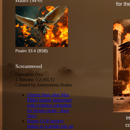
Hades (M-6)
for th
Psalm 33:4 (BSB)
Screamwood
I
c