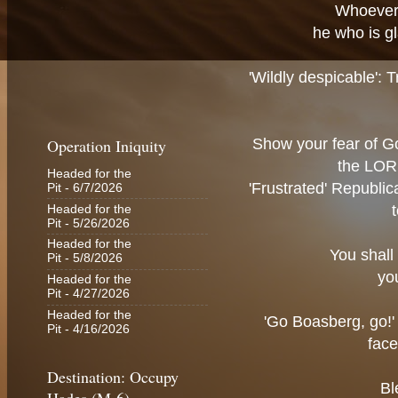
Whoever 
he who is gl
'Wildly despicable': T
Operation Iniquity
Show your fear of Go
the LORD
Headed for the
'Frustrated' Republic
Pit
- 6/7/2026
Headed for the
Pit
- 5/26/2026
Headed for the
You shall 
Pit
- 5/8/2026
you
Headed for the
Pit
- 4/27/2026
Headed for the
'Go Boasberg, go!'
Pit
- 4/16/2026
face
Destination: Occupy
Bl