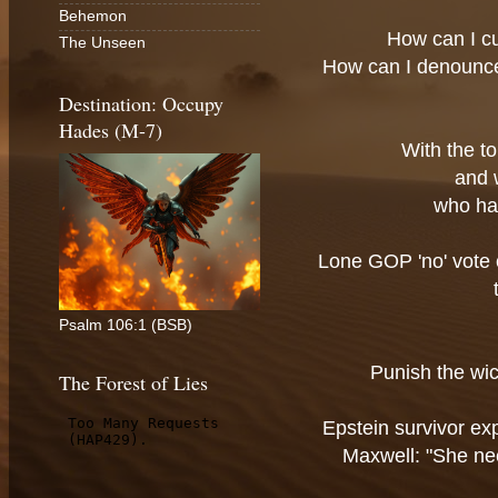
Behemon
How can I c
The Unseen
How can I denounc
Destination: Occupy
Hades (M-7)
With the t
and 
who ha
Lone GOP 'no' vote o
Psalm 106:1 (BSB)
Punish the wic
The Forest of Lies
Epstein survivor e
Maxwell: "She ne