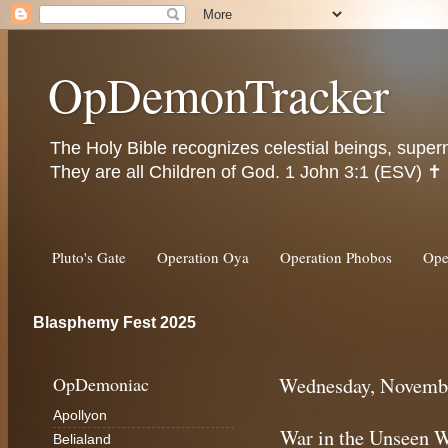
OpDemonTracker
The Holy Bible recognizes celestial beings, super
They are all Children of God. 1 John 3:1 (ESV) ✝️
Pluto's Gate
Operation Oya
Operation Phobos
Ope
Blasphemy Fest 2025
OpDemoniac
Wednesday, Novembe
Apollyon
War in the Unseen 
Belialand