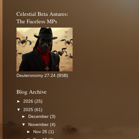
Celestial Beta Antares:
The Faceless MPs
Deuteronomy 27:24 (BSB)
Blog Archive
►
2026
(25)
▼
2025
(61)
►
December
(3)
▼
November
(4)
►
Nov 26
(1)